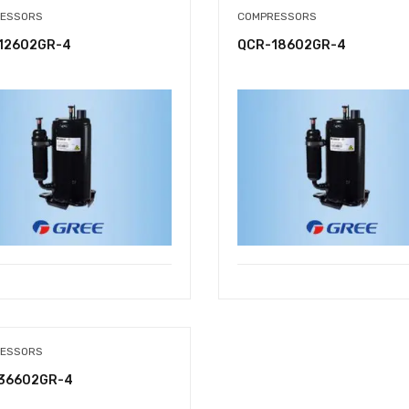
ESSORS
COMPRESSORS
12602GR-4
QCR-18602GR-4
ESSORS
36602GR-4