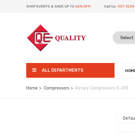
SHOP EVENTS & SAVE UP TO
65% OFF!
Call Us:
001-1234
ALL DEPARTMENTS
HOM
Home
Compressors
Rotary Compressors R-410