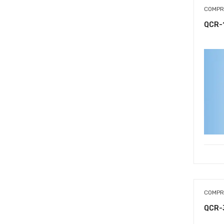
COMPR
QCR-
COMPR
QCR-