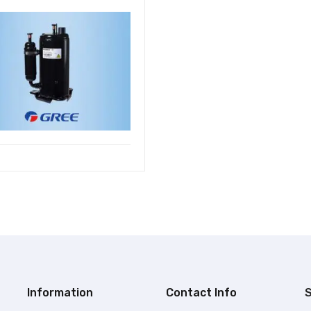
Information
Contact Info
S