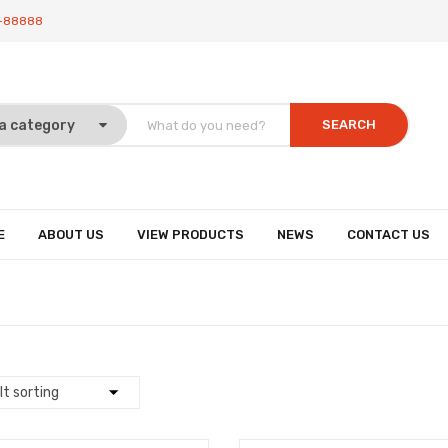
-88888
SEARCH
E
ABOUT US
VIEW PRODUCTS
NEWS
CONTACT US