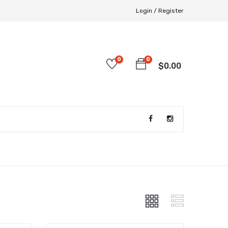
Login /
Register
0
0
$
0.00