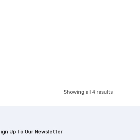
Showing all 4 results
ign Up To Our Newsletter