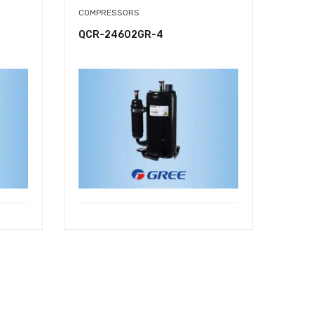
COMPRESSORS
QCR-24602GR-4