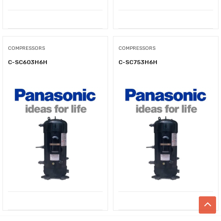
COMPRESSORS
COMPRESSORS
C-SC603H6H
C-SC753H6H