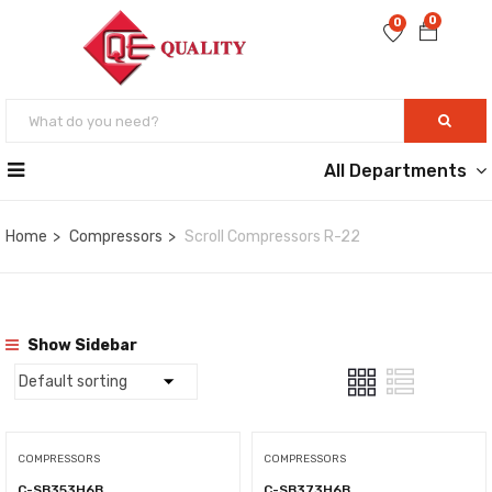
0
0
All Departments
Home
Compressors
Scroll Compressors R-22
Show Sidebar
COMPRESSORS
COMPRESSORS
C-SB353H6B
C-SB373H6B