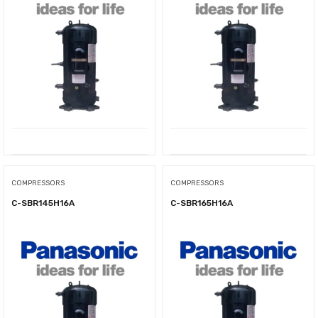
COMPRESSORS
COMPRESSORS
C-SBR145H16A
C-SBR165H16A