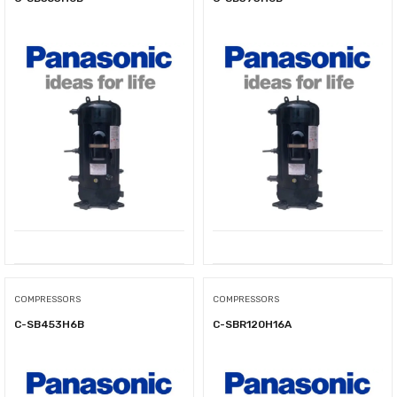
COMPRESSORS
COMPRESSORS
C-SB453H6B
C-SBR120H16A