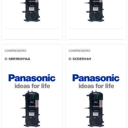
COMPRESSORS
COMPRESSORS
C-SBR180H16A
C-SC583H6H