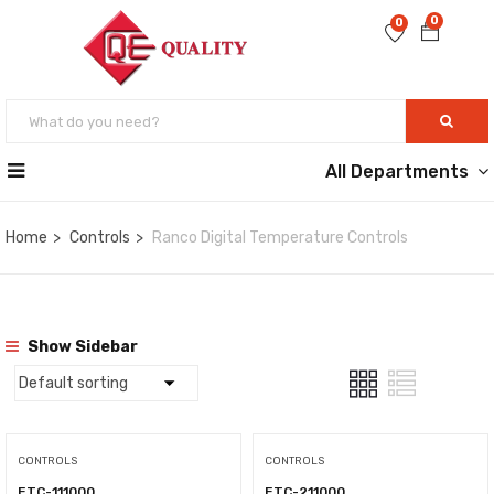
0
0
All Departments
Home
Controls
Ranco Digital Temperature Controls
Show Sidebar
CONTROLS
CONTROLS
ETC-111000
ETC-211000