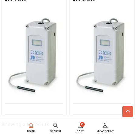
Showing all 2 results
0
HOME
SEARCH
CART
MY ACCOUNT