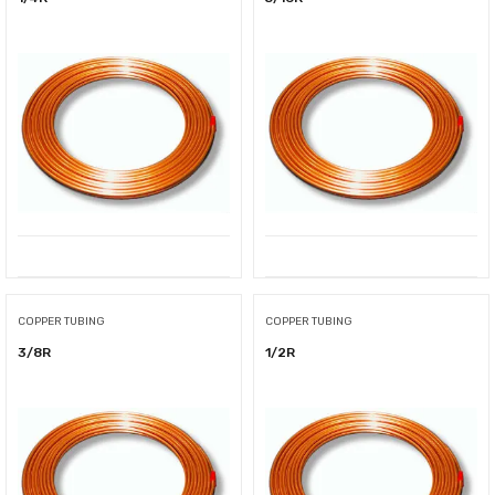
COPPER TUBING
COPPER TUBING
3/8R
1/2R