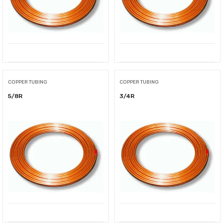
COPPER TUBING
COPPER TUBING
5/8R
3/4R