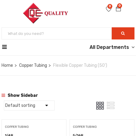
0
0
All Departments
Home
Copper Tubing
Flexible Copper Tubing (50')
Show Sidebar
COPPER TUBING
COPPER TUBING
1/4R
5/16R