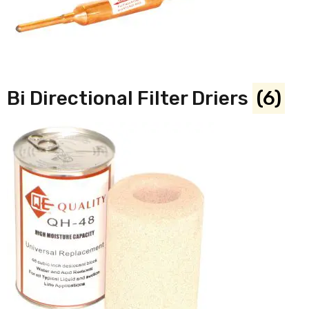
Bi Directional Filter Driers
(6)