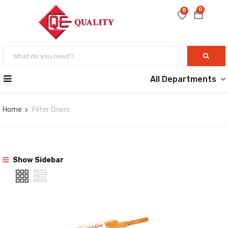
0
0
All Departments
Home
Filter Driers
Show Sidebar