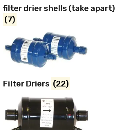
filter drier shells (take apart)
(7)
Filter Driers
(22)