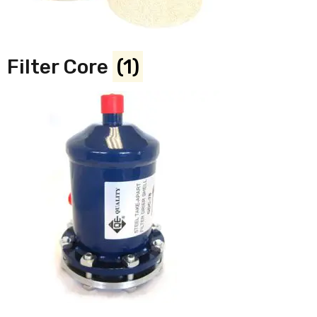
Filter Core
(1)