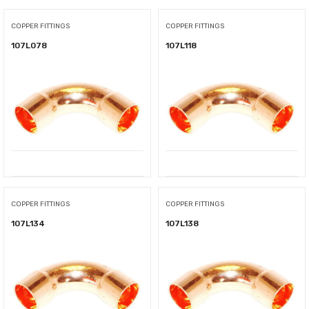
COPPER FITTINGS
COPPER FITTINGS
107L078
107L118
COPPER FITTINGS
COPPER FITTINGS
107L134
107L138