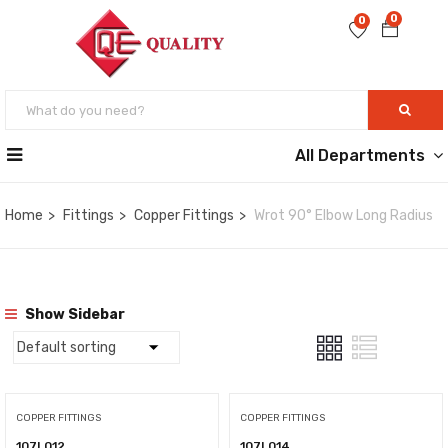
0
0
All Departments
Home
Fittings
Copper Fittings
Wrot 90° Elbow Long Radius
Show Sidebar
COPPER FITTINGS
COPPER FITTINGS
107L012
107L014