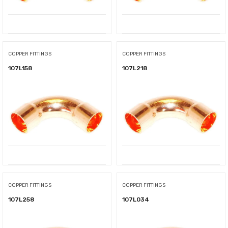
COPPER FITTINGS
COPPER FITTINGS
107L158
107L218
COPPER FITTINGS
COPPER FITTINGS
107L258
107L034