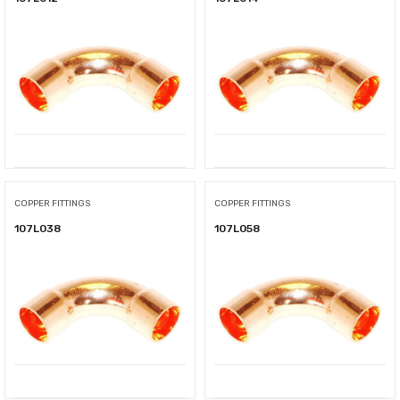
COPPER FITTINGS
COPPER FITTINGS
107L038
107L058