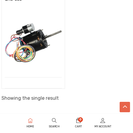
Showing the single result
0
HOME
SEARCH
CART
MY ACCOUNT