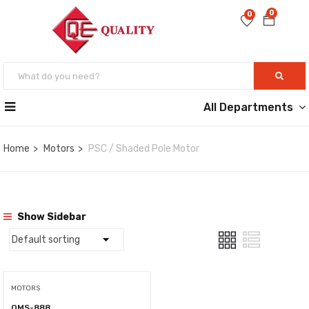
0
0
All Departments
Home
Motors
PSC / Shaded Pole Motor
Show Sidebar
MOTORS
QMS-888