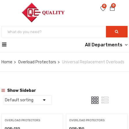
0
0
All Departments
Home
Overload Protectors
Universal Replacement Overloads
Show Sidebar
OVERLOAD PROTECTORS
OVERLOAD PROTECTORS
QOP-120
QOP-150