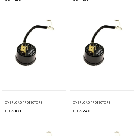
OVERLOAD PROTECTORS
OVERLOAD PROTECTORS
QOP-180
QOP-240