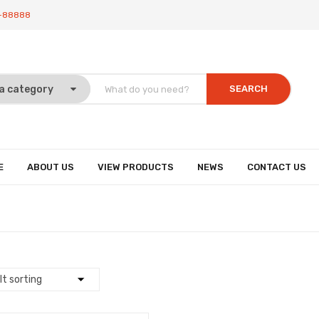
-88888
SEARCH
E
ABOUT US
VIEW PRODUCTS
NEWS
CONTACT US