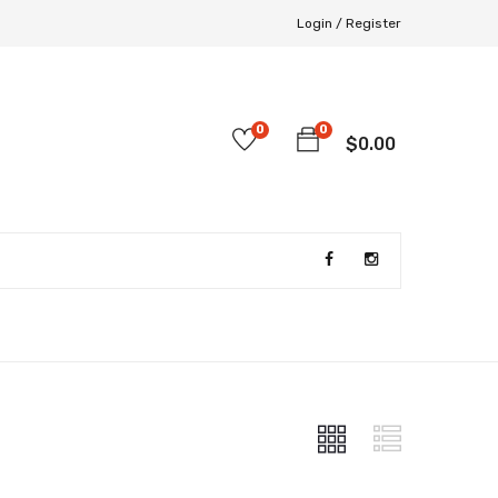
Login /
Register
0
0
$
0.00