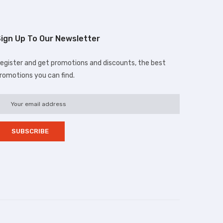
ign Up To Our Newsletter
egister and get promotions and discounts, the best
romotions you can find.
d.com