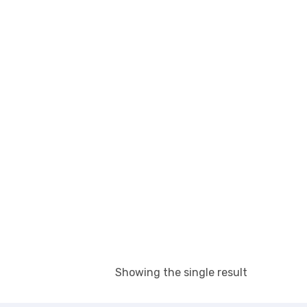
Showing the single result