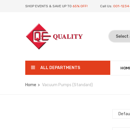
SHOP EVENTS & SAVE UP TO
65% OFF!
Call Us:
001-1234
ALL DEPARTMENTS
HOM
Home
Vacuum Pumps (Standard)