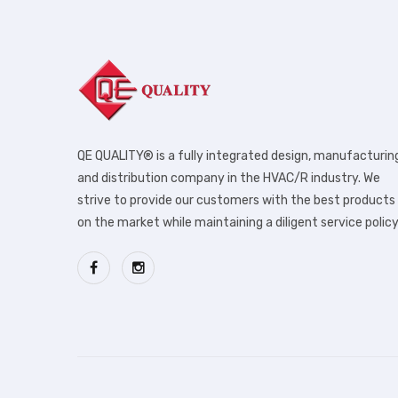
QE QUALITY® is a fully integrated design, manufacturin
and distribution company in the HVAC/R industry. We
strive to provide our customers with the best products
on the market while maintaining a diligent service policy