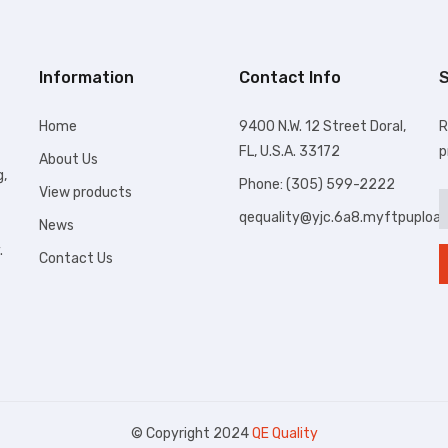
Information
Contact Info
S
Home
9400 N.W. 12 Street Doral,
R
FL, U.S.A. 33172
p
About Us
g,
Phone: (305) 599-2222
View products
qequality@yjc.6a8.myftpuploa
News
.
Contact Us
© Copyright 2024
QE Quality