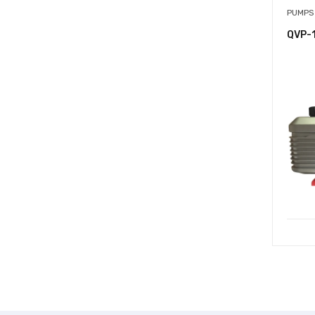
PUMPS
QVP-