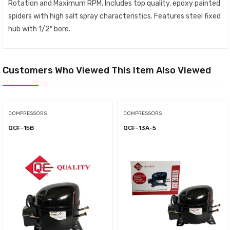
Rotation and Maximum RPM. Includes top quality, epoxy painted
spiders with high salt spray characteristics. Features steel fixed
hub with 1/2″ bore.
Customers Who Viewed This Item Also Viewed
COMPRESSORS
COMPRESSORS
QCF-15B
QCF-13A-5