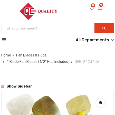
0
0
All Departments
Home
Fan Blades & Hubs
4 Blade Fan Blades (1/2" Hub Included)
QFB-24234CW
Show Sidebar