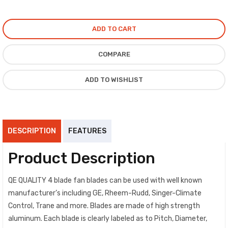
ADD TO CART
COMPARE
ADD TO WISHLIST
DESCRIPTION
FEATURES
Product Description
QE QUALITY 4 blade fan blades can be used with well known
manufacturer’s including GE, Rheem-Rudd, Singer-Climate
Control, Trane and more. Blades are made of high strength
aluminum. Each blade is clearly labeled as to Pitch, Diameter,