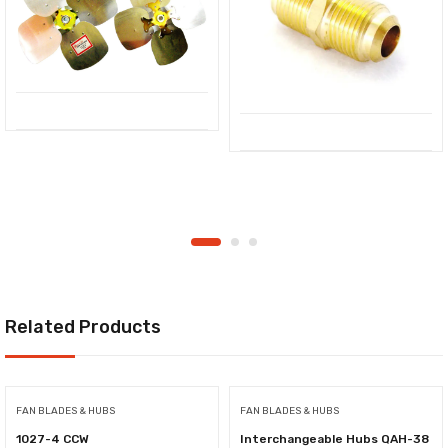
Related Products
FAN BLADES & HUBS
FAN BLADES & HUBS
1027-4 CCW
Interchangeable Hubs QAH-38