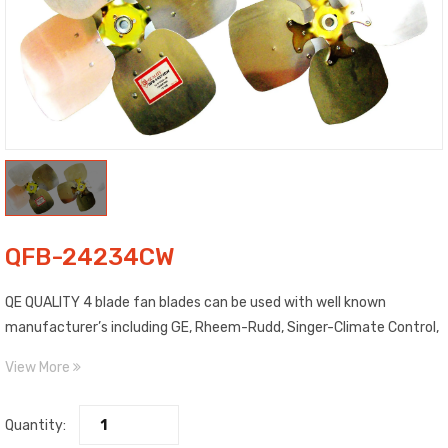
QFB-24234CW
QE QUALITY 4 blade fan blades can be used with well known
manufacturer’s including GE, Rheem-Rudd, Singer-Climate Control,
Trane and more. Blades are made of high strength aluminum. Each
View More
blade is clearly labeled as to Pitch, Diameter, Rotation and
Maximum RPM. Includes top quality, epoxy painted spiders with high
Quantity:
salt spray characteristics. Features steel fixed hub with 1/2″ bore.