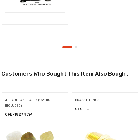
Customers Who Bought This Item Also Bought
4 BLADE FAN BLADES (1/2" HUB
BRASS FITTINGS
INCLUDED)
QFU-14
QFB-18274CW