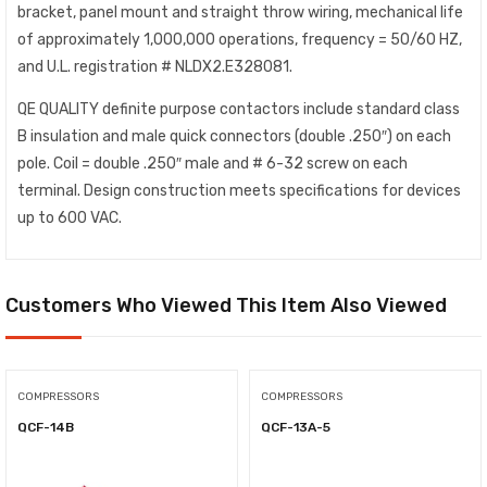
bracket, panel mount and straight throw wiring, mechanical life
of approximately 1,000,000 operations, frequency = 50/60 HZ,
and U.L. registration # NLDX2.E328081.
QE QUALITY definite purpose contactors include standard class
B insulation and male quick connectors (double .250″) on each
pole. Coil = double .250″ male and # 6-32 screw on each
terminal. Design construction meets specifications for devices
up to 600 VAC.
Customers Who Viewed This Item Also Viewed
COMPRESSORS
COMPRESSORS
QCF-14B
QCF-13A-5