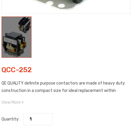
QCC-252
QE QUALITY definite purpose contactors are made of heavy duty
construction in a compact size for ideal replacement within
existing air conditioning or refrigeration equipment.
View More
Quantity: