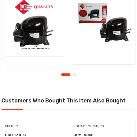
Customers Who Bought This Item Also Bought
CHEMICALS
VOLTAGE MONITORS
QRO-134-G
QPM-400E