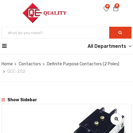
0
0
All Departments
Home
Contactors
Definite Purpose Contactors (2 Poles)
QCC-252
Show Sidebar