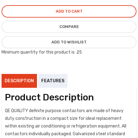
ADD TO CART
COMPARE
ADD TO WISHLIST
Minimum quantity for this product is: 25
DESCRIPTION
FEATURES
Product Description
QE QUALITY definite purpose contactors are made of heavy
duty construction in a compact size for ideal replacement
within existing air conditioning or refrigeration equipment. All
contactors individually packaged. Galvanized steel standard