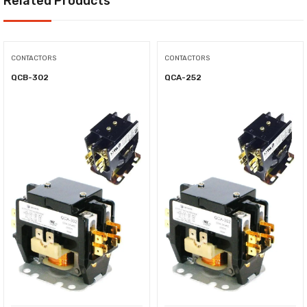
Related Products
CONTACTORS
CONTACTORS
QCB-302
QCA-252