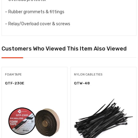
– Rubber grommets & fittings
– Relay/Overload cover & screws
Customers Who Viewed This Item Also Viewed
FOAM TAPE
NYLON CABLE TIES
QTF-230E
QTW-48