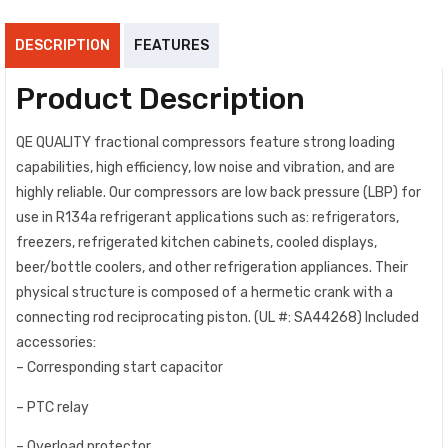
DESCRIPTION
FEATURES
Product Description
QE QUALITY fractional compressors feature strong loading
capabilities, high efficiency, low noise and vibration, and are
highly reliable. Our compressors are low back pressure (LBP) for
use in R134a refrigerant applications such as: refrigerators,
freezers, refrigerated kitchen cabinets, cooled displays,
beer/bottle coolers, and other refrigeration appliances. Their
physical structure is composed of a hermetic crank with a
connecting rod reciprocating piston. (UL #: SA44268) Included
accessories:
– Corresponding start capacitor
– PTC relay
– Overload protector