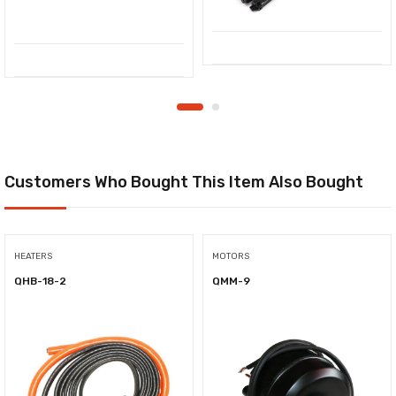
Customers Who Bought This Item Also Bought
HEATERS
MOTORS
QHB-18-2
QMM-9