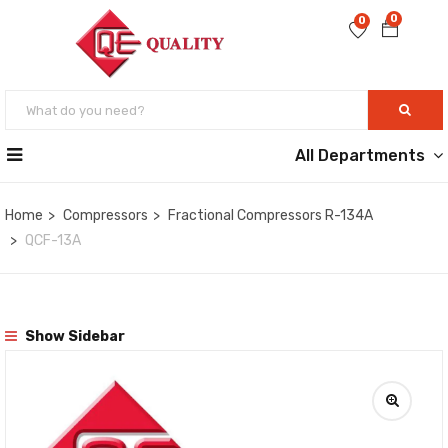
0
0
All Departments
Home
Compressors
Fractional Compressors R-134A
QCF-13A
Show Sidebar