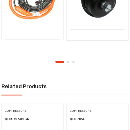
Related Products
COMPRESSORS
COMPRESSORS
QCR-12602GR
QCF-12A