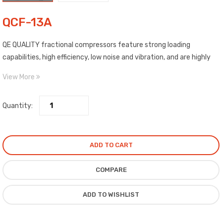
QCF-13A
QE QUALITY fractional compressors feature strong loading
capabilities, high efficiency, low noise and vibration, and are highly
reliable. Our compressors are low back pressure (LBP) for use in
View More
R134a refrigerant applications such as
Quantity:
ADD TO CART
COMPARE
ADD TO WISHLIST