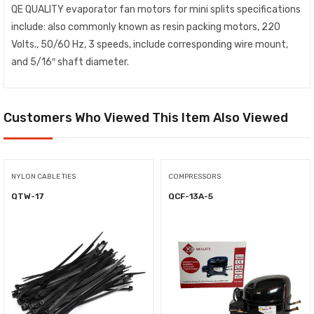
QE QUALITY evaporator fan motors for mini splits specifications
include: also commonly known as resin packing motors, 220
Volts., 50/60 Hz, 3 speeds, include corresponding wire mount,
and 5/16″ shaft diameter.
Customers Who Viewed This Item Also Viewed
NYLON CABLE TIES
COMPRESSORS
QTW-17
QCF-13A-5