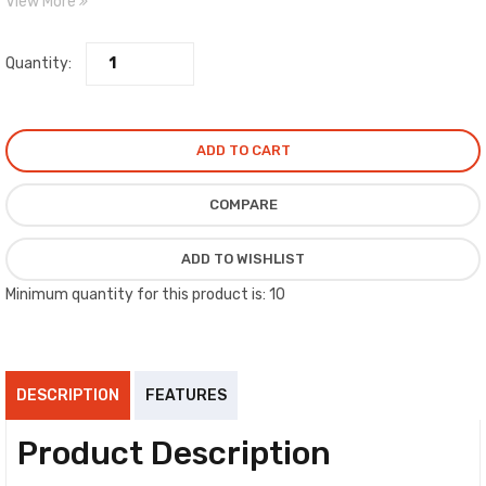
View More
shaft diameter.
Quantity:
ADD TO CART
COMPARE
ADD TO WISHLIST
Minimum quantity for this product is: 10
DESCRIPTION
FEATURES
Product Description