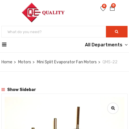
0
0
All Departments
Home
Motors
Mini Split Evaporator Fan Motors
QMS-22
Show Sidebar