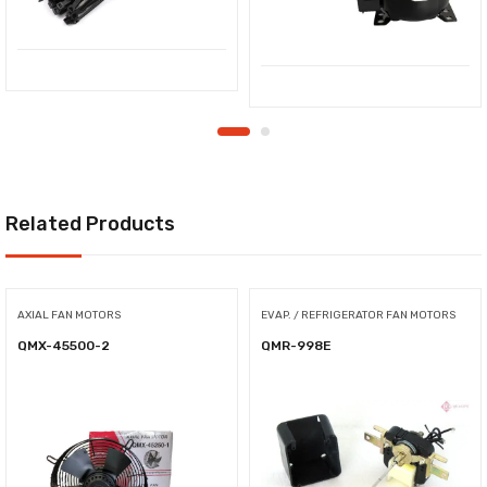
Related Products
AXIAL FAN MOTORS
EVAP. / REFRIGERATOR FAN MOTORS
QMX-45500-2
QMR-998E