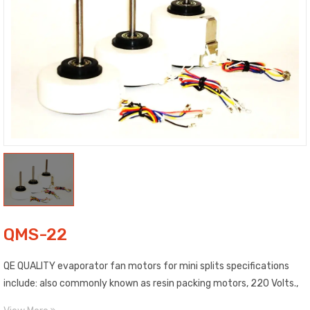
QMS-22
QE QUALITY evaporator fan motors for mini splits specifications
include: also commonly known as resin packing motors, 220 Volts.,
50/60 Hz, 3 speeds, include corresponding wire mount, and 5/16″