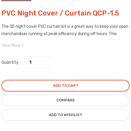
PVC Night Cover / Curtain QCP-1.5
The QE night cover PVC curtain kit is a great way to keep your open
merchandiser running at peak efficiency during off hours. This
accessory pulls down & rolls up, creating a functional cover that is
View More
also sleek, stylish, and easy-to-use. It is energy saving, preserves
freshness, and protects. Also preserves stable display cabinet
Quantity:
temperatures over night or during required periods.
ADD TO CART
COMPARE
ADD TO WISHLIST