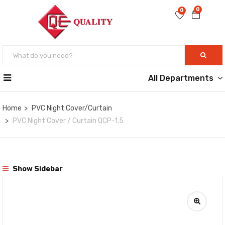
0
0
All Departments
Home
PVC Night Cover/Curtain
PVC Night Cover / Curtain QCP-1.5
Show Sidebar