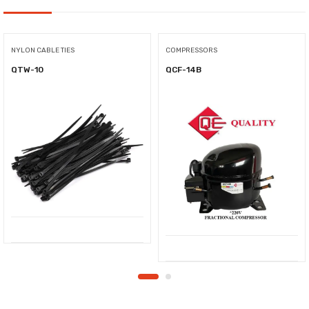
NYLON CABLE TIES
COMPRESSORS
QTW-10
QCF-14B