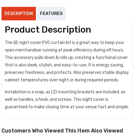
DESCRIPTION
FEATURES
Product Description
The QE night cover PVC curtain kit is a great way to keep your
open merchandiser running at peak efficiency during off hours.
This accessory pulls down & rolls up, creating a functional cover
that is also sleek, stylish, and easy-to-use. It is energy saving,
preserves freshness, and protects. Also preserves stable display
cabinet temperatures over night or during required periods.
Installation is a snap, as (2) mounting brackets are included, as
well as handles, a hook, and screws. This night cover is
guaranteed to make closing time at your venue fast and simple.
Customers Who Viewed This Item Also Viewed