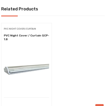
Related Products
PVC NIGHT COVER/CURTAIN
PVC Night Cover / Curtain QCP-
1.8