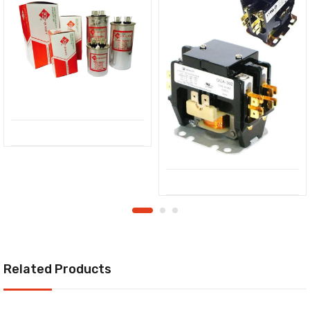
Related Products