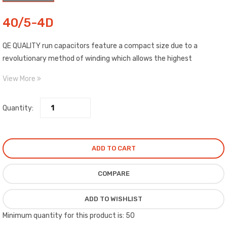
40/5-4D
QE QUALITY run capacitors feature a compact size due to a
revolutionary method of winding which allows the highest
capability of any film dielectric capacitor on the market.
View More
Quantity:
ADD TO CART
COMPARE
ADD TO WISHLIST
Minimum quantity for this product is: 50