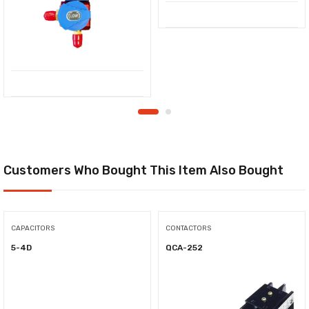
Customers Who Bought This Item Also Bought
CAPACITORS
CONTACTORS
5-4D
QCA-252