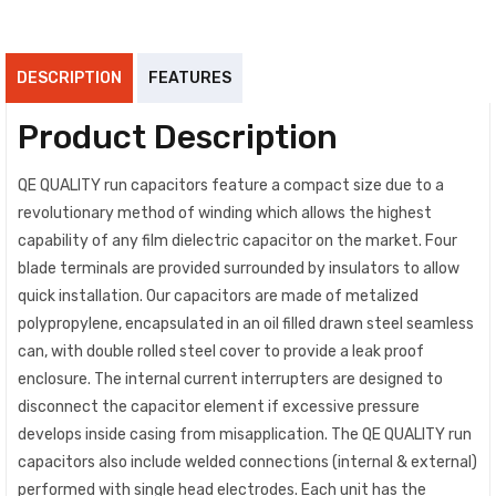
DESCRIPTION
FEATURES
Product Description
QE QUALITY run capacitors feature a compact size due to a
revolutionary method of winding which allows the highest
capability of any film dielectric capacitor on the market. Four
blade terminals are provided surrounded by insulators to allow
quick installation. Our capacitors are made of metalized
polypropylene, encapsulated in an oil filled drawn steel seamless
can, with double rolled steel cover to provide a leak proof
enclosure. The internal current interrupters are designed to
disconnect the capacitor element if excessive pressure
develops inside casing from misapplication. The QE QUALITY run
capacitors also include welded connections (internal & external)
performed with single head electrodes. Each unit has the