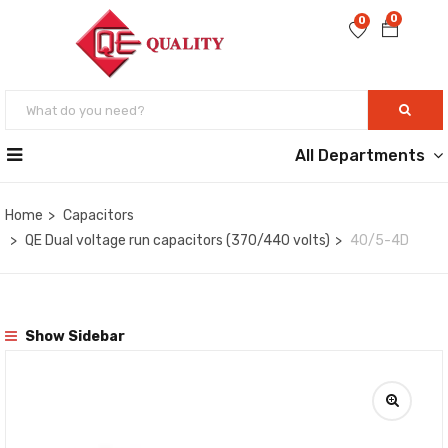
0
0
All Departments
Home
Capacitors
QE Dual voltage run capacitors (370/440 volts)
40/5-4D
Show Sidebar