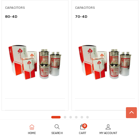
CAPACITORS
CAPACITORS
80-4D
70-4D
0
HOME
SEARCH
CART
MY ACCOUNT