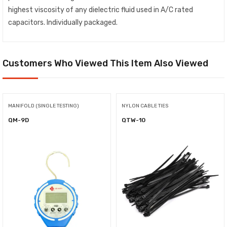
highest viscosity of any dielectric fluid used in A/C rated
capacitors. Individually packaged.
Customers Who Viewed This Item Also Viewed
MANIFOLD (SINGLE TESTING)
NYLON CABLE TIES
QM-9D
QTW-10