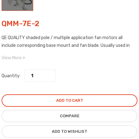
QMM-7E-2
QE QUALITY shaded pole / multiple application fan motors all
include corresponding base mount and fan blade. Usually used in
CCW rotation, they are single phase asynchronous electric motors
View More
commonly applied in refrigerators, cooling fans, ventilation and
heating devices, inputs: 115 or 220-240 Volts., 50/60 Hz, and
Quantity:
outputs: 5 watts, 7 watts, 10 watts, 16 watts, 18 watts, 24 watts,
and 34 watts.
ADD TO CART
COMPARE
ADD TO WISHLIST