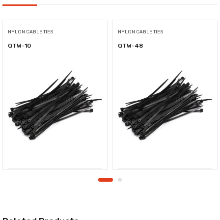
NYLON CABLE TIES
NYLON CABLE TIES
QTW-10
QTW-48