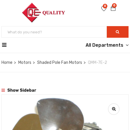
0
0
All Departments
Home
Motors
Shaded Pole Fan Motors
QMM-7E-2
Show Sidebar