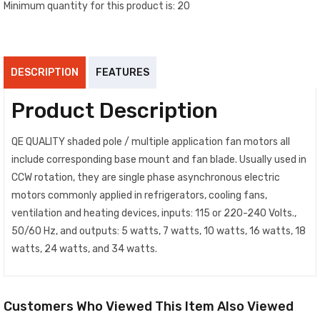
Minimum quantity for this product is: 20
DESCRIPTION
FEATURES
Product Description
QE QUALITY shaded pole / multiple application fan motors all
include corresponding base mount and fan blade. Usually used in
CCW rotation, they are single phase asynchronous electric
motors commonly applied in refrigerators, cooling fans,
ventilation and heating devices, inputs: 115 or 220-240 Volts.,
50/60 Hz, and outputs: 5 watts, 7 watts, 10 watts, 16 watts, 18
watts, 24 watts, and 34 watts.
Customers Who Viewed This Item Also Viewed