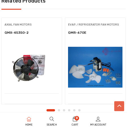
Related Products
AXIAL FAN MOTORS
EVAP. / REFRIGERATOR FAN MOTORS
QMX-45350-2
QMR-670E
0
HOME
SEARCH
CART
MY ACCOUNT