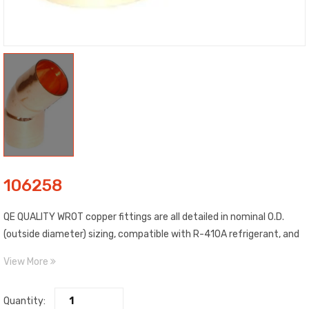
106258
QE QUALITY WROT copper fittings are all detailed in nominal O.D.
(outside diameter) sizing, compatible with R-410A refrigerant, and
include C x C (copper to copper) connections. Construction WROT
View More
copper material, estimated temp. range: -20 to 400 degrees F,
estimated max. pressure: 722 PSI @ 100 degrees F, and meet ASME,
Quantity:
ANSI standards. Compliance certified.