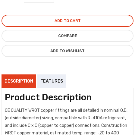
ADD TO CART
COMPARE
ADD TO WISHLIST
DESCRIPTION
FEATURES
Product Description
QE QUALITY WROT copper fittings are all detailed in nominal O.D.
(outside diameter) sizing, compatible with R-410A refrigerant,
and include C x C (copper to copper) connections. Construction
WROT copper material, estimated temp. range: -20 to 400