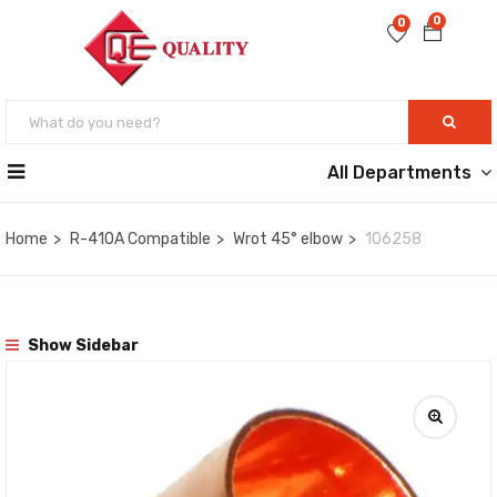
0
0
All Departments
Home
R-410A Compatible
Wrot 45° elbow
106258
Show Sidebar