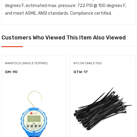
degrees F, estimated max. pressure: 722 PSI @ 100 degrees F,
and meet ASME, ANSI standards. Compliance certified.
Customers Who Viewed This Item Also Viewed
MANIFOLD (SINGLE TESTING)
NYLON CABLE TIES
QM-9D
QTW-17