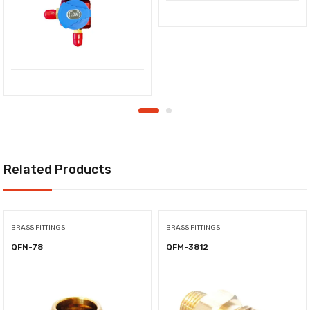
Related Products
BRASS FITTINGS
BRASS FITTINGS
QFN-78
QFM-3812