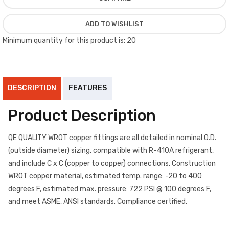
ADD TO WISHLIST
Minimum quantity for this product is: 20
DESCRIPTION
FEATURES
Product Description
QE QUALITY WROT copper fittings are all detailed in nominal O.D.
(outside diameter) sizing, compatible with R-410A refrigerant,
and include C x C (copper to copper) connections. Construction
WROT copper material, estimated temp. range: -20 to 400
degrees F, estimated max. pressure: 722 PSI @ 100 degrees F,
and meet ASME, ANSI standards. Compliance certified.