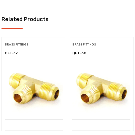
Related Products
BRASS FITTINGS
BRASS FITTINGS
QFT-12
QFT-38