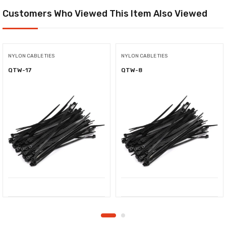
Customers Who Viewed This Item Also Viewed
NYLON CABLE TIES
NYLON CABLE TIES
QTW-17
QTW-8