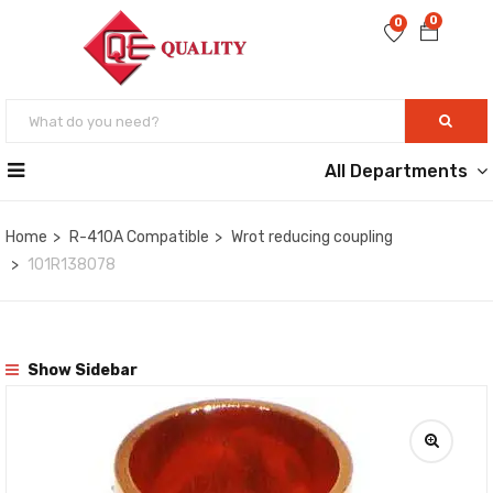
0
0
All Departments
Home
R-410A Compatible
Wrot reducing coupling
101R138078
Show Sidebar