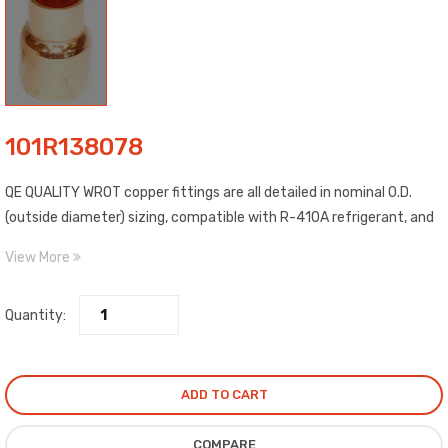
101R138078
QE QUALITY WROT copper fittings are all detailed in nominal O.D.
(outside diameter) sizing, compatible with R-410A refrigerant, and
include C x C (copper to copper) connections. Construction WROT
View More
copper material, estimated temp. range: -20 to 400 degrees F,
estimated max. pressure: 722 PSI @ 100 degrees F, and meet ASME,
Quantity:
ANSI standards. Compliance certified.
ADD TO CART
COMPARE