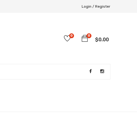
Login /
Register
0
0
$
0.00