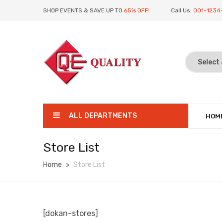
SHOP EVENTS & SAVE UP TO
65% OFF!
Call Us:
001-1234
ALL DEPARTMENTS
HOM
Store List
Home
Store List
[dokan-stores]