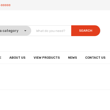
-88888
SEARCH
E
ABOUT US
VIEW PRODUCTS
NEWS
CONTACT US