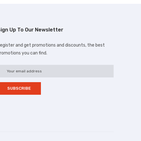
ign Up To Our Newsletter
egister and get promotions and discounts, the best
romotions you can find.
d.com