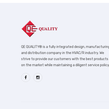
QE QUALITY® is a fully integrated design, manufacturin
and distribution company in the HVAC/R industry. We
strive to provide our customers with the best products
on the market while maintaining a diligent service policy