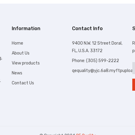
Information
Contact Info
S
Home
9400 N.W. 12 Street Doral,
R
FL, U.S.A. 33172
p
About Us
g,
Phone: (305) 599-2222
View products
qequality@yjc.6a8.myftpuploa
News
.
Contact Us