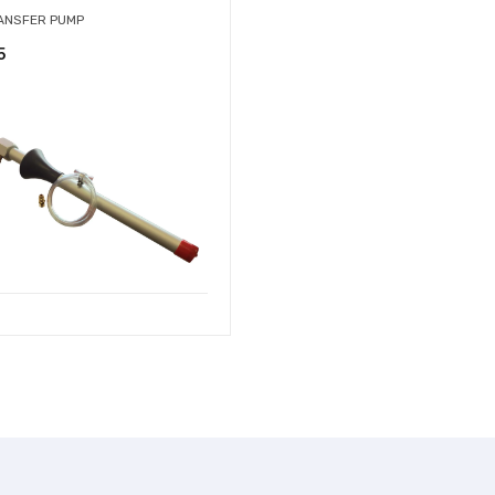
RANSFER PUMP
5