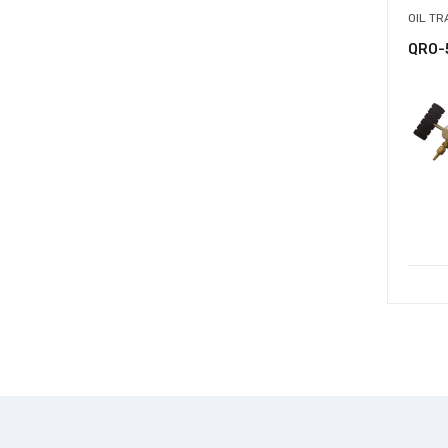
OIL T
QRO-