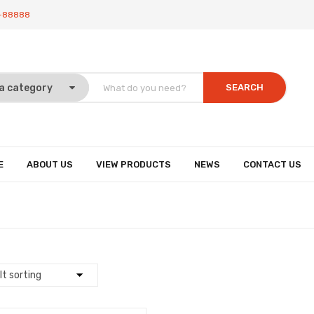
-88888
SEARCH
E
ABOUT US
VIEW PRODUCTS
NEWS
CONTACT US