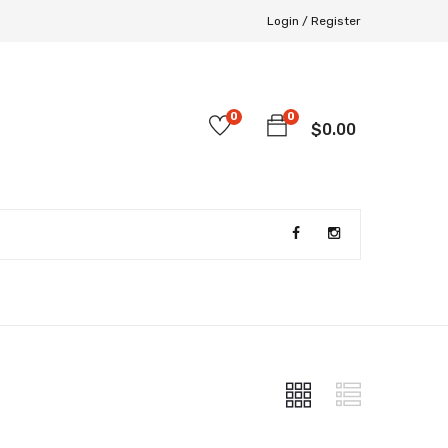
Login /
Register
0
0
$
0.00