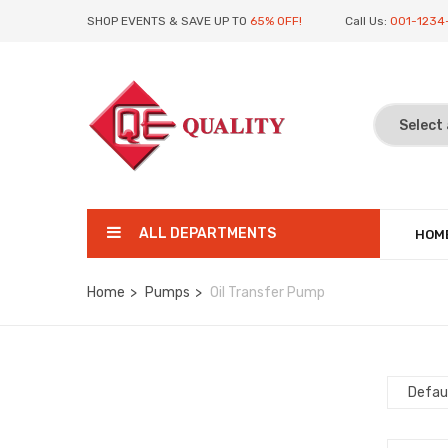
SHOP EVENTS & SAVE UP TO
65% OFF!
Call Us:
001-1234
ALL DEPARTMENTS
HOM
Home
Pumps
Oil Transfer Pump