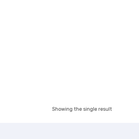
Showing the single result