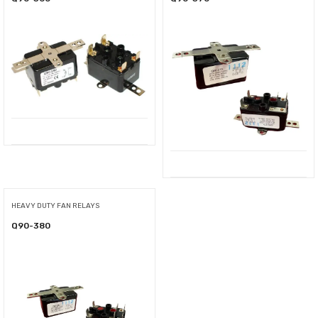
HEAVY DUTY FAN RELAYS
Q90-380