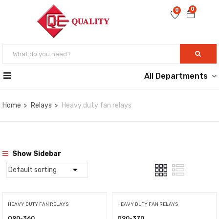
0
0
All Departments
Home
Relays
Heavy duty fan relays
Show Sidebar
HEAVY DUTY FAN RELAYS
HEAVY DUTY FAN RELAYS
Q90-360
Q90-370