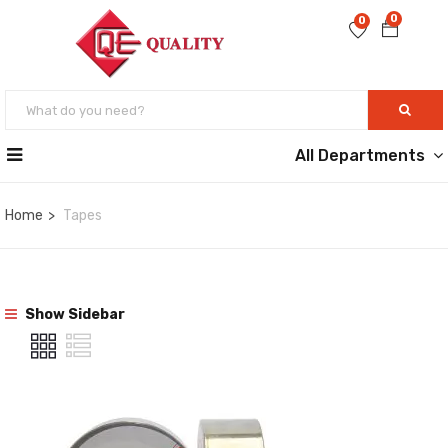
0
0
All Departments
Home
Tapes
Show Sidebar