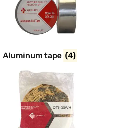
Aluminum tape
(4)