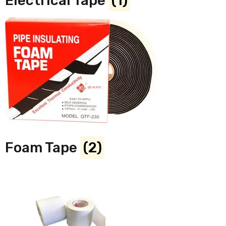
Electrical Tape
(1)
Foam Tape
(2)