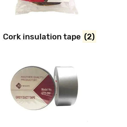
Cork insulation tape
(2)