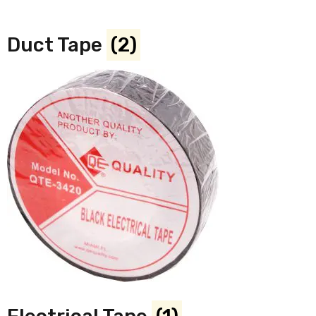
Duct Tape
(2)