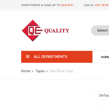
SHOP EVENTS & SAVE UP TO
65% OFF!
Call Us:
001-1234
ALL DEPARTMENTS
HOM
Home
Tapes
Electrical Tape