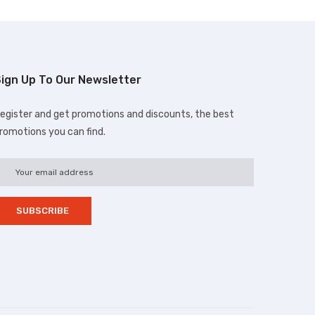
ign Up To Our Newsletter
egister and get promotions and discounts, the best
romotions you can find.
d.com