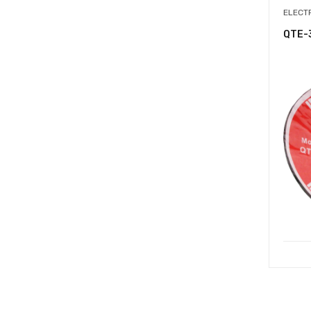
ELECT
QTE-