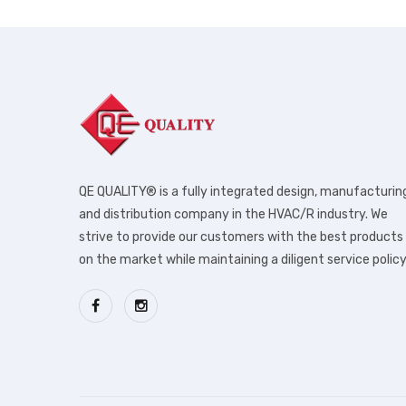
QE QUALITY® is a fully integrated design, manufacturin
and distribution company in the HVAC/R industry. We
strive to provide our customers with the best products
on the market while maintaining a diligent service policy