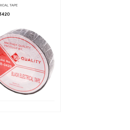
RICAL TAPE
3420