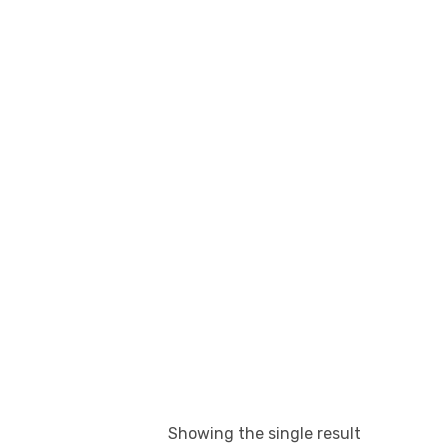
Showing the single result