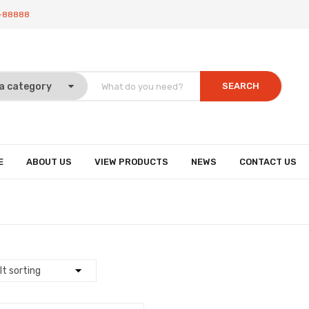
-88888
SEARCH
E
ABOUT US
VIEW PRODUCTS
NEWS
CONTACT US