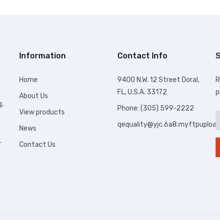
Information
Contact Info
S
Home
9400 N.W. 12 Street Doral,
R
FL, U.S.A. 33172
p
About Us
g,
Phone: (305) 599-2222
View products
qequality@yjc.6a8.myftpuploa
News
.
Contact Us