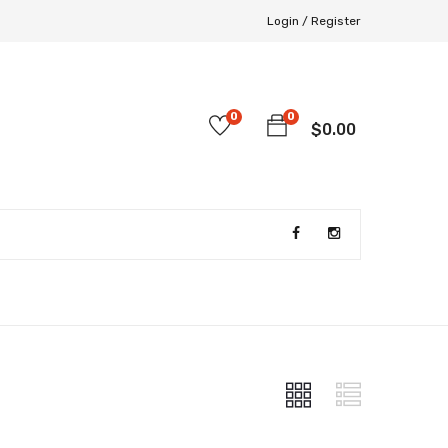
Login /
Register
0
0
$
0.00