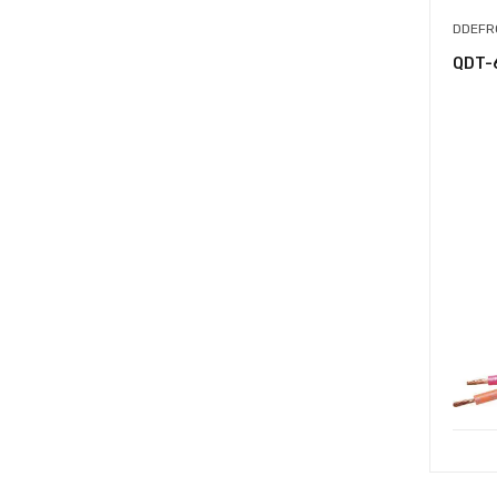
DDEFR
QDT-