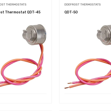
OST THERMOSTATS
DDEFROST THERMOSTATS
ost Thermostat QDT-45
QDT-50