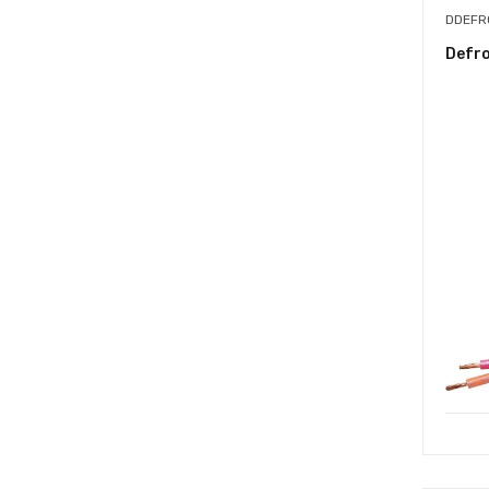
DDEFR
Defr