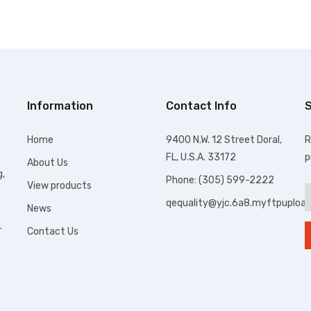
Information
Contact Info
S
Home
9400 N.W. 12 Street Doral,
R
FL, U.S.A. 33172
p
About Us
g,
Phone: (305) 599-2222
View products
qequality@yjc.6a8.myftpuploa
News
.
Contact Us