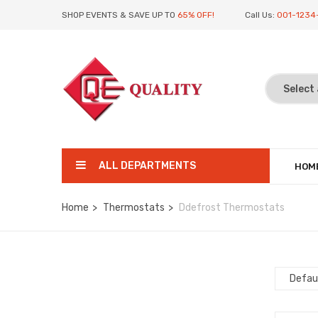
SHOP EVENTS & SAVE UP TO
65% OFF!
Call Us:
001-1234
ALL DEPARTMENTS
HOM
Home
Thermostats
Ddefrost Thermostats