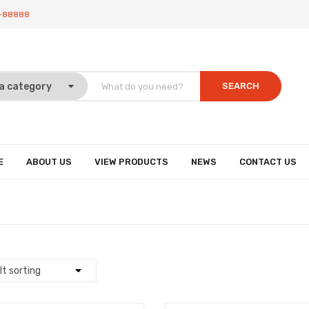
-88888
SEARCH
E
ABOUT US
VIEW PRODUCTS
NEWS
CONTACT US