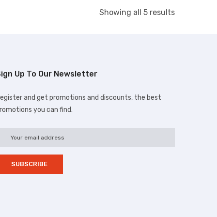
Showing all 5 results
ign Up To Our Newsletter
egister and get promotions and discounts, the best
romotions you can find.
d.com