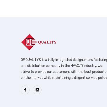
QE QUALITY® is a fully integrated design, manufacturin
and distribution company in the HVAC/R industry. We
strive to provide our customers with the best products
on the market while maintaining a diligent service policy