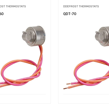
OST THERMOSTATS
DDEFROST THERMOSTATS
60
QDT-70