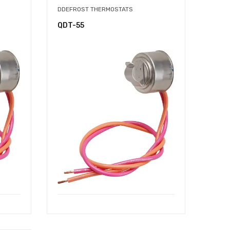
DDEFROST THERMOSTATS
QDT-55