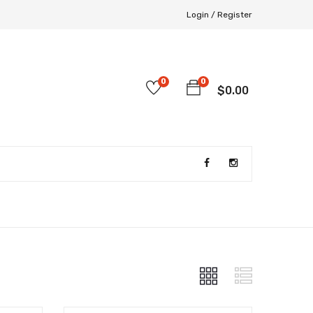
Login /
Register
0
0
$
0.00