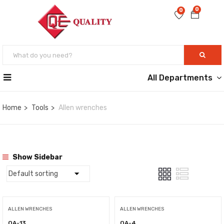
0
0
All Departments
Home
Tools
Allen wrenches
Show Sidebar
ALLEN WRENCHES
ALLEN WRENCHES
QA-13
QA-4