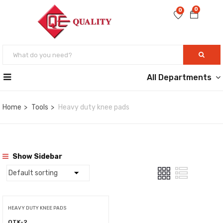
0
0
All Departments
Home
Tools
Heavy duty knee pads
Show Sidebar
HEAVY DUTY KNEE PADS
QTK-2