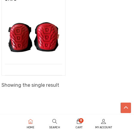
Showing the single result
0
HOME
SEARCH
CART
MY ACCOUNT