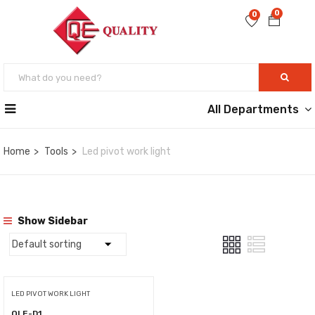
0
0
All Departments
Home
Tools
Led pivot work light
Show Sidebar
LED PIVOT WORK LIGHT
QLE-D1