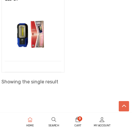
Showing the single result
0
HOME
SEARCH
CART
MY ACCOUNT