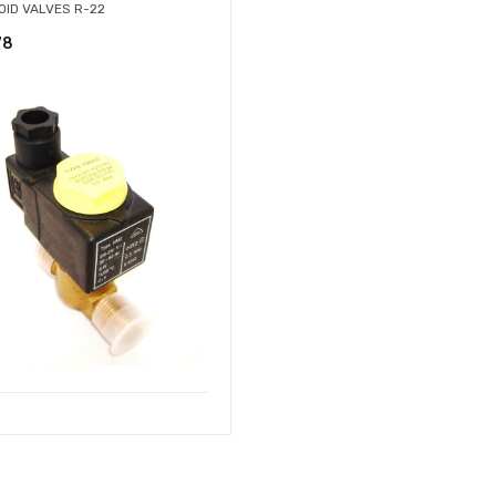
OID VALVES R-22
78