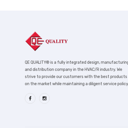
QE QUALITY® is a fully integrated design, manufacturin
and distribution company in the HVAC/R industry. We
strive to provide our customers with the best products
on the market while maintaining a diligent service policy