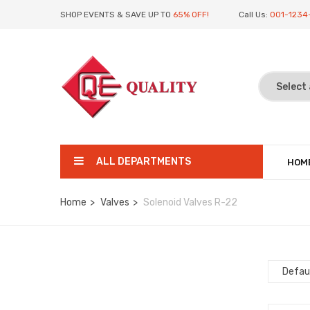
SHOP EVENTS & SAVE UP TO
65% OFF!
Call Us:
001-1234
ALL DEPARTMENTS
HOM
Home
Valves
Solenoid Valves R-22