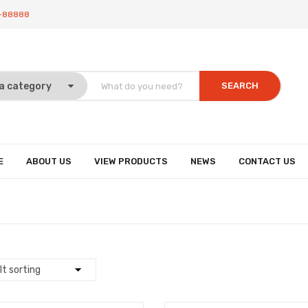
-88888
SEARCH
E
ABOUT US
VIEW PRODUCTS
NEWS
CONTACT US