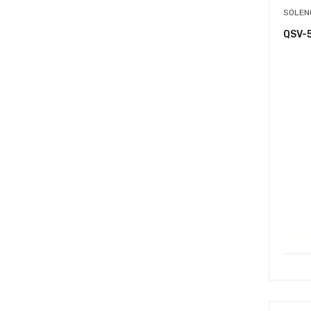
SOLEN
QSV-