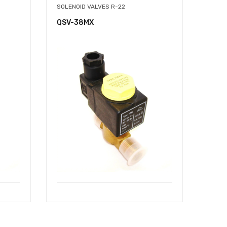
SOLENOID VALVES R-22
QSV-38MX