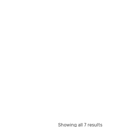
Showing all 7 results