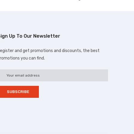
ign Up To Our Newsletter
egister and get promotions and discounts, the best
romotions you can find.
d.com