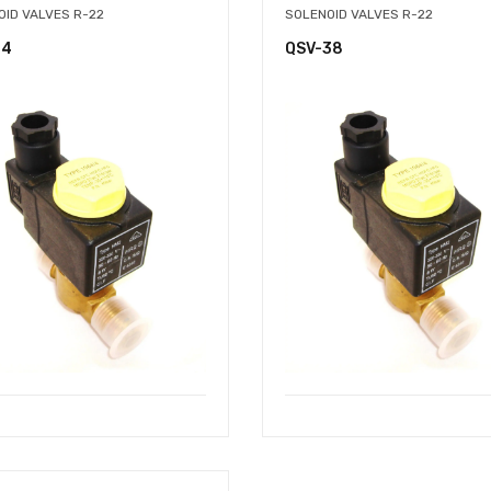
OID VALVES R-22
SOLENOID VALVES R-22
14
QSV-38