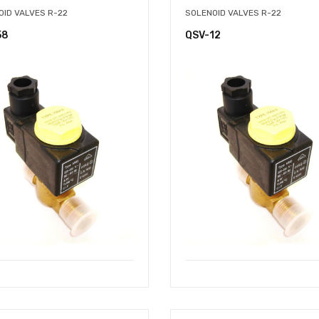
OID VALVES R-22
SOLENOID VALVES R-22
58
QSV-12