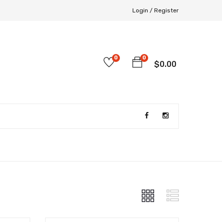
Login /
Register
0
0
$
0.00