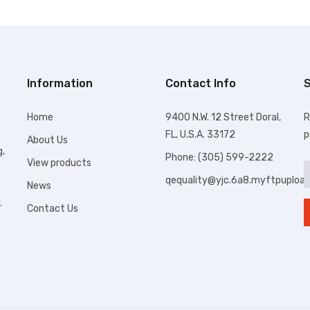
Information
Contact Info
S
Home
9400 N.W. 12 Street Doral,
R
FL, U.S.A. 33172
p
About Us
g,
Phone: (305) 599-2222
View products
qequality@yjc.6a8.myftpuploa
News
.
Contact Us