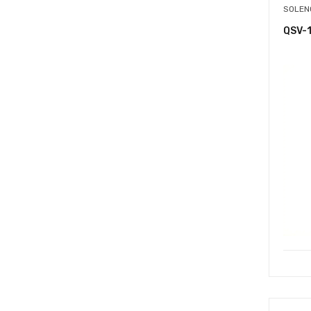
SOLEN
QSV-