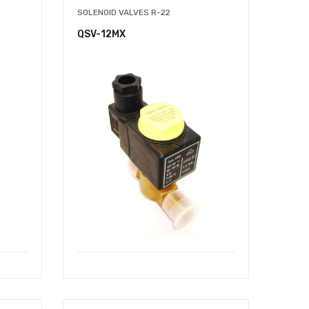
SOLENOID VALVES R-22
QSV-12MX