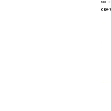
SOLEN
QSV-