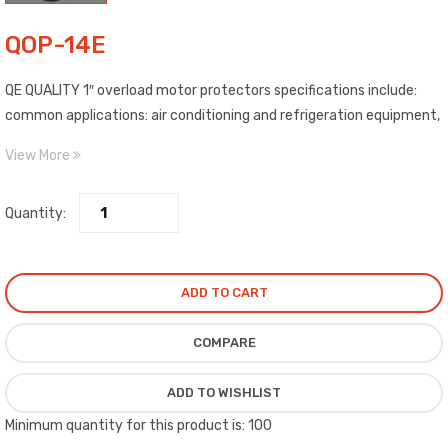
QOP-14E
QE QUALITY 1″ overload motor protectors specifications include:
common applications: air conditioning and refrigeration equipment,
heating appliances, and electric motors, temperature activated
View More
internal disc opens and closes the overload contacts to protect
the equipment from damages and/or burn out.
Quantity:
ADD TO CART
COMPARE
ADD TO WISHLIST
Minimum quantity for this product is: 100