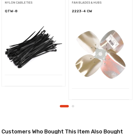
NYLON CABLE TIES
FAN BLADES & HUBS
QTW-8
2223-4 CW
Customers Who Bought This Item Also Bought