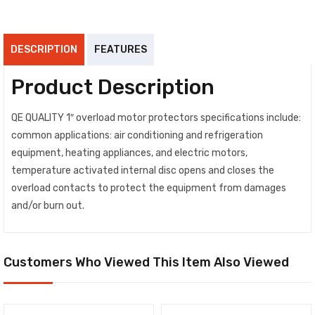
DESCRIPTION
FEATURES
Product Description
QE QUALITY 1″ overload motor protectors specifications include:
common applications: air conditioning and refrigeration
equipment, heating appliances, and electric motors,
temperature activated internal disc opens and closes the
overload contacts to protect the equipment from damages
and/or burn out.
Customers Who Viewed This Item Also Viewed