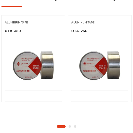
ALUMINUM TAPE
ALUMINUM TAPE
QTA-350
QTA-250