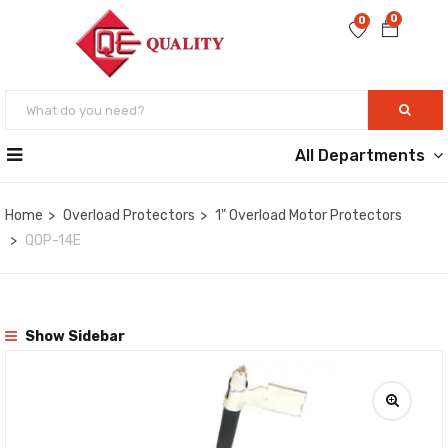
0
0
All Departments
Home
Overload Protectors
1" Overload Motor Protectors
QOP-14E
Show Sidebar