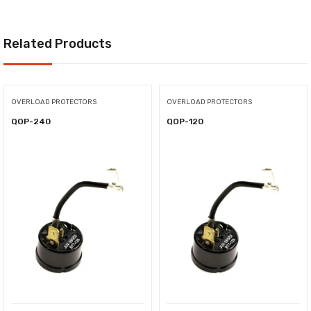
Related Products
OVERLOAD PROTECTORS
OVERLOAD PROTECTORS
QOP-240
QOP-120