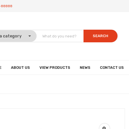
-88888
SEARCH
E
ABOUT US
VIEW PRODUCTS
NEWS
CONTACT US