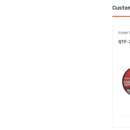
Custom
FOAM 
QTF-