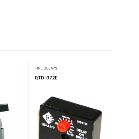
P
TIME DELAYS
TIME 
QTD-072E
QTD