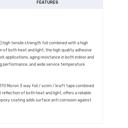
FEATURES
 high tensile strength foil combined with a high
 of both heat and light, the high quality adhesive
k applications, aging resistance in both indoor and
ing performance, and wide service temperature
70 Micron 3 way foil / scrim / kraft tape combined
flection of both heat and light, offers a reliable
epoxy coating adds surface anti corrosion against