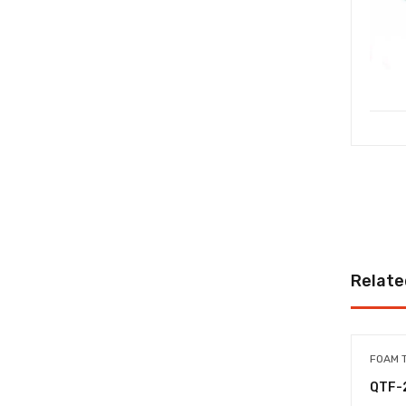
Relate
FOAM 
QTF-