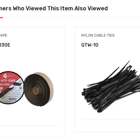
ers Who Viewed This Item Also Viewed
TAPE
NYLON CABLE TIES
230E
QTW-10