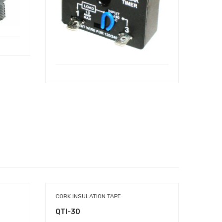
CORK INSULATION TAPE
DUCT 
QTI-30
QTD