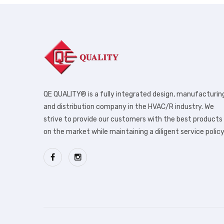
QE QUALITY® is a fully integrated design, manufacturin
and distribution company in the HVAC/R industry. We
strive to provide our customers with the best products
on the market while maintaining a diligent service policy