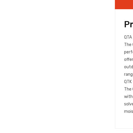
P
QTA
The 
perf
offe
outd
rang
QTK
The 
with
solv
mois