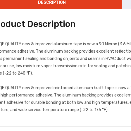
DESCRIPTION
roduct Description
QE QUALITY new & improved aluminum tape is now a 90 Micron (3.6 Mil)
ormance adhesive. The aluminum backing provides excellent reflection
rs permanent sealing and bonding on joints and seams in HVAC duct wor
oor use, low moisture vapor transmission rate for sealing and patch
e (-22 to 248 °F).
QE QUALITY new & improved reinforced aluminum kraft tape is now a 1
 high performance adhesive. The aluminum backing provides excellent re
ent adhesive for durable bonding at both low and high temperatures, 
ture, and wide service temperature range (-22 to 176 °F).