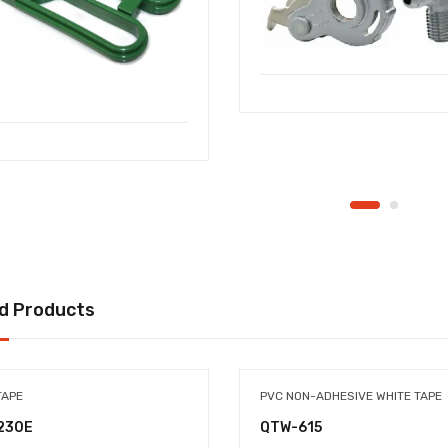
d Products
TAPE
PVC NON-ADHESIVE WHITE TAPE
230E
QTW-615