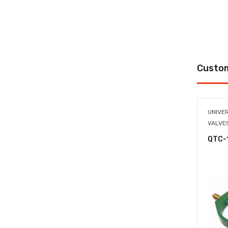
Custom
UNIVE
VALVE
QTC-