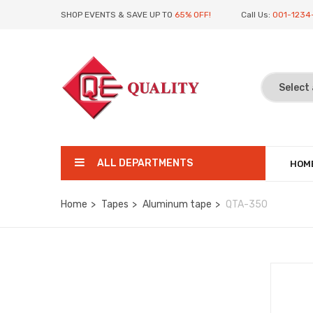
SHOP EVENTS & SAVE UP TO
65% OFF!
Call Us:
001-1234
ALL DEPARTMENTS
HOM
Home
Tapes
Aluminum tape
QTA-350