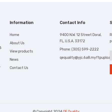
Information
Contact Info
S
Home
9400 N.W. 12 Street Doral,
R
FL, U.S.A. 33172
p
About Us
g,
Phone: (305) 599-2222
View products
qequality@yjc.6a8.myftpuploa
News
.
Contact Us
© Copyright 2024
QE Quality