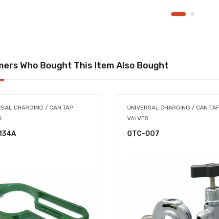
ers Who Bought This Item Also Bought
RSAL CHARGING / CAN TAP
UNIVERSAL CHARGING / CAN TA
S
VALVES
134A
QTC-007