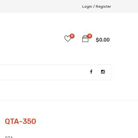
Login /
Register
0
0
$
0.00
QTA-350