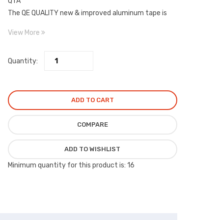
QTA
The QE QUALITY new & improved aluminum tape is
now a 90 Micron (3.6 Mil) high tensile strength foil
View More
combined with a high performance adhesive.
Quantity:
ADD TO CART
COMPARE
ADD TO WISHLIST
Minimum quantity for this product is: 16