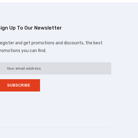
ign Up To Our Newsletter
egister and get promotions and discounts, the best
romotions you can find.
d.com