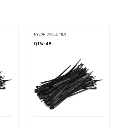
NYLON CABLE TIES
NYLON
QTW-48
QTW-