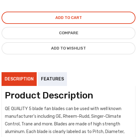
ADD TO CART
COMPARE
ADD TO WISHLIST
DESCRIPTION
FEATURES
Product Description
QE QUALITY 5 blade fan blades can be used with well known
manufacturer’s including GE, Rheem-Rudd, Singer-Climate
Control, Trane and more. Blades are made of high strength
aluminum. Each blade is clearly labeled as to Pitch, Diameter,