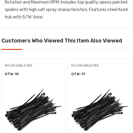
Rotation and Maximum RPM. Includes top quality, epoxy painted
spiders with high salt spray characteristics. Features steel fixed
hub with 5/16″ bore.
Customers Who Viewed This Item Also Viewed
NYLON CABLE TIES
NYLON CABLE TIES
QTW-10
QTW-17