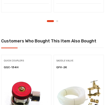
Customers Who Bought This Item Also Bought
QUICK COUPLERS
SADDLE VALVE
QQC-134H
QFV-2K