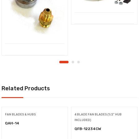
Related Products
FAN BLADES & HUBS
4 BLADE FAN BLADES (1/2" HUB
INCLUDED)
QAH-14
QFB-12234CW