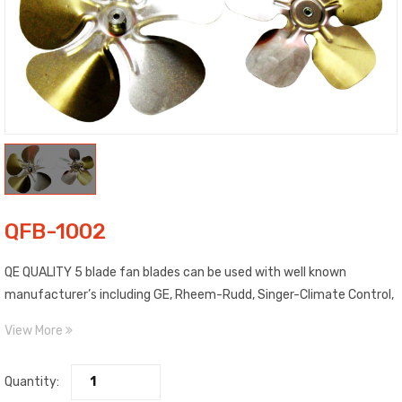
QFB-1002
QE QUALITY 5 blade fan blades can be used with well known
manufacturer’s including GE, Rheem-Rudd, Singer-Climate Control,
Trane and more. Blades are made of high strength aluminum. Each
View More
blade is clearly labeled as to Pitch, Diameter, Rotation and
Maximum RPM. Includes top quality, epoxy painted spiders with high
Quantity:
salt spray characteristics. Features steel fixed hub with 5/16″ bore.