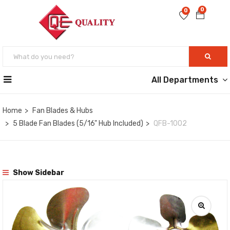
0
0
All Departments
Home
Fan Blades & Hubs
5 Blade Fan Blades (5/16" Hub Included)
QFB-1002
Show Sidebar