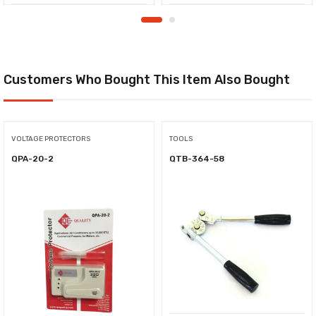
Customers Who Bought This Item Also Bought
VOLTAGE PROTECTORS
TOOLS
QPA-20-2
QTB-364-58