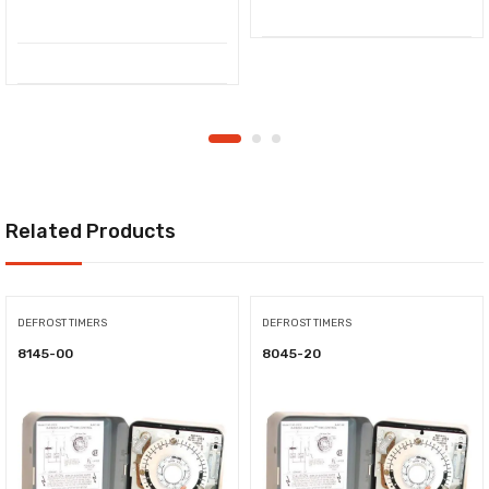
Related Products
DEFROST TIMERS
DEFROST TIMERS
8145-00
8045-20