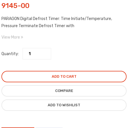
9145-00
PARAGON Digital Defrost Timer: Time Initiate/Temperature,
Pressure Terminate Defrost Timer with
Metal Enclosure. The Paragon® 9145-00 Universal Defrost Timers
View More
are the only multi-voltage defrost timers engineered to
refrigeration standards. sold *FOR EXPORT ONLY*
Quantity:
ADD TO CART
COMPARE
ADD TO WISHLIST