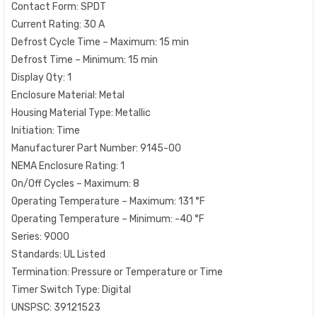
Contact Form: SPDT
Current Rating: 30 A
Defrost Cycle Time – Maximum: 15 min
Defrost Time – Minimum: 15 min
Display Qty: 1
Enclosure Material: Metal
Housing Material Type: Metallic
Initiation: Time
Manufacturer Part Number: 9145-00
NEMA Enclosure Rating: 1
On/Off Cycles – Maximum: 8
Operating Temperature – Maximum: 131 °F
Operating Temperature – Minimum: -40 °F
Series: 9000
Standards: UL Listed
Termination: Pressure or Temperature or Time
Timer Switch Type: Digital
UNSPSC: 39121523