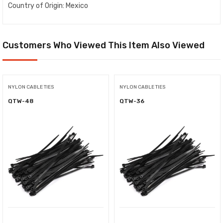
Country of Origin: Mexico
Customers Who Viewed This Item Also Viewed
NYLON CABLE TIES
NYLON CABLE TIES
QTW-48
QTW-36