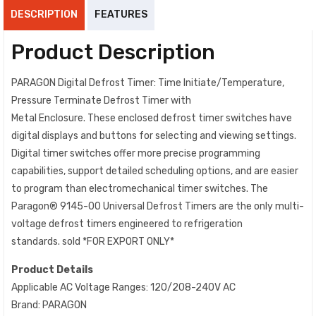
DESCRIPTION
FEATURES
Product Description
PARAGON Digital Defrost Timer: Time Initiate/Temperature,
Pressure Terminate Defrost Timer with
Metal Enclosure. These enclosed defrost timer switches have
digital displays and buttons for selecting and viewing settings.
Digital timer switches offer more precise programming
capabilities, support detailed scheduling options, and are easier
to program than electromechanical timer switches. The
Paragon® 9145-00 Universal Defrost Timers are the only multi-
voltage defrost timers engineered to refrigeration
standards. sold *FOR EXPORT ONLY*
Product Details
Applicable AC Voltage Ranges: 120/208-240V AC
Brand: PARAGON