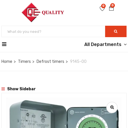
0
0
All Departments
Home
Timers
Defrost timers
9145-00
Show Sidebar