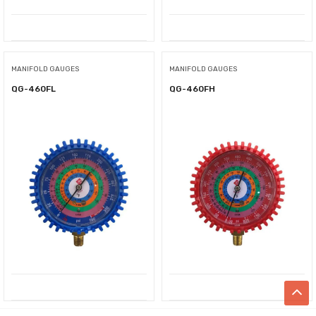
MANIFOLD GAUGES
MANIFOLD GAUGES
QG-460FL
QG-460FH