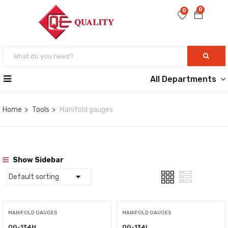
0
0
All Departments
Home
Tools
Manifold gauges
Show Sidebar
MANIFOLD GAUGES
MANIFOLD GAUGES
QG-134H
QG-134L