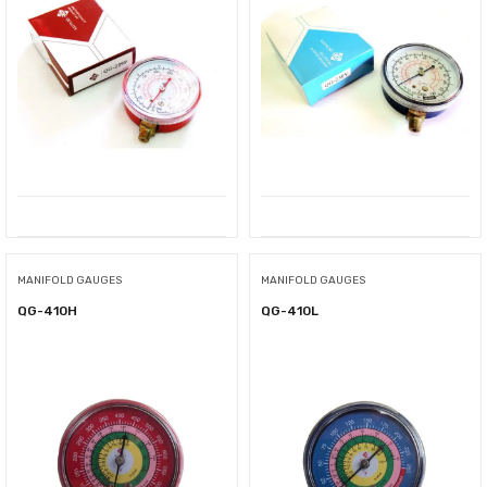
MANIFOLD GAUGES
MANIFOLD GAUGES
QG-410H
QG-410L