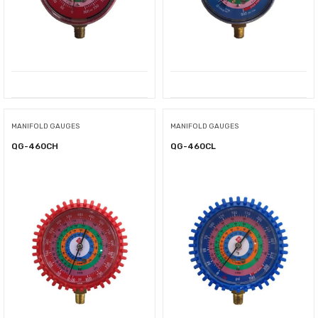
MANIFOLD GAUGES
MANIFOLD GAUGES
QG-460CH
QG-460CL