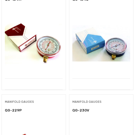
MANIFOLD GAUGES
MANIFOLD GAUGES
QG-229P
QG-230V