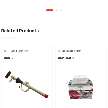
Related Products
OIL TRANSFER PUMP
CONDENSATE PUMP
QRO-5
QCP-350-2