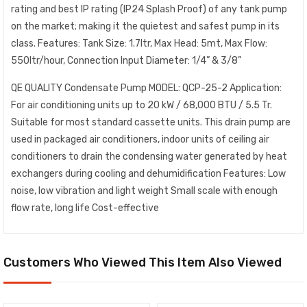
rating and best IP rating (IP24 Splash Proof) of any tank pump
on the market; making it the quietest and safest pump in its
class. Features: Tank Size: 1.7ltr, Max Head: 5mt, Max Flow:
550ltr/hour, Connection Input Diameter: 1/4” & 3/8”
QE QUALITY Condensate Pump MODEL: QCP-25-2 Application:
For air conditioning units up to 20 kW / 68,000 BTU / 5.5 Tr.
Suitable for most standard cassette units. This drain pump are
used in packaged air conditioners, indoor units of ceiling air
conditioners to drain the condensing water generated by heat
exchangers during cooling and dehumidification Features: Low
noise, low vibration and light weight Small scale with enough
flow rate, long life Cost-effective
Customers Who Viewed This Item Also Viewed