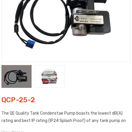
QCP-25-2
The QE Quality Tank Condenstae Pump boasts the lowest dB(A)
rating and best IP rating (IP24 Splash Proof) of any tank pump on
the market; making it the quietest and safest pump in its class.