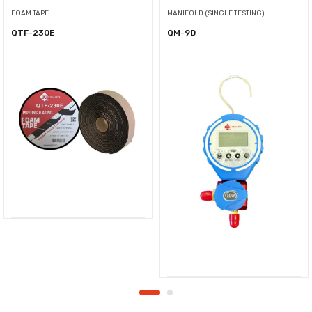
FOAM TAPE
MANIFOLD (SINGLE TESTING)
QTF-230E
QM-9D