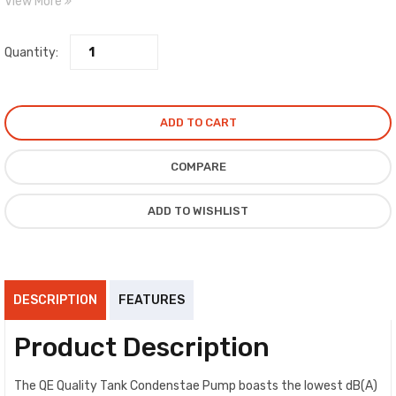
View More
Features: Tank Size: 1.7ltr, Max Head: 5mt, Max Flow: 550ltr/hour,
Connection Input Diameter: 1/4” & 3/8”
Quantity:
ADD TO CART
COMPARE
ADD TO WISHLIST
DESCRIPTION
FEATURES
Product Description
The QE Quality Tank Condenstae Pump boasts the lowest dB(A)