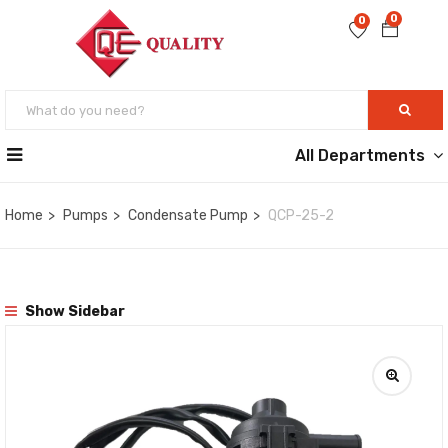
0
0
All Departments
Home
Pumps
Condensate Pump
QCP-25-2
Show Sidebar