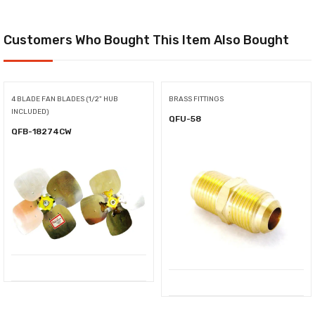
Customers Who Bought This Item Also Bought
4 BLADE FAN BLADES (1/2" HUB
BRASS FITTINGS
INCLUDED)
QFU-58
QFB-18274CW