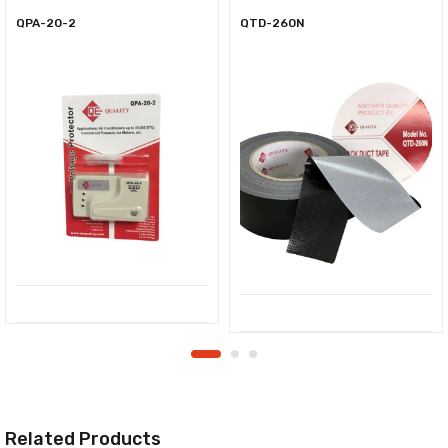
QPA-20-2
QTD-260N
Related Products