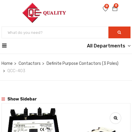
0
0
All Departments
Home
Contactors
Definite Purpose Contactors (3 Poles)
QCC-403
Show Sidebar