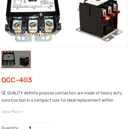
QCC-403
QE QUALITY definite purpose contactors are made of heavy duty
construction in a compact size for ideal replacement within
existing air conditioning or refrigeration equipment. All contactors
View More
individually packaged. Galvanized steel standard bracket, panel
mount and straight throw wiring, mechanical life of approximately
Quantity: