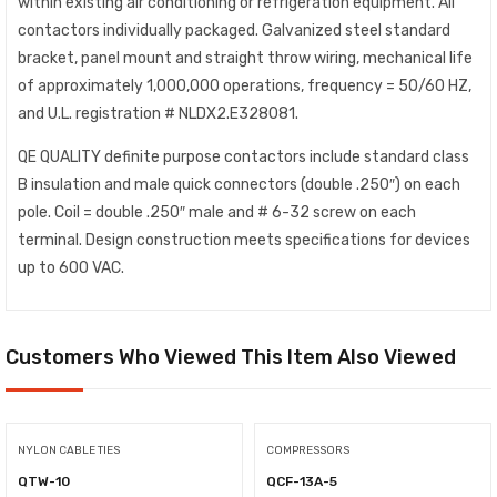
within existing air conditioning or refrigeration equipment. All
contactors individually packaged. Galvanized steel standard
bracket, panel mount and straight throw wiring, mechanical life
of approximately 1,000,000 operations, frequency = 50/60 HZ,
and U.L. registration # NLDX2.E328081.
QE QUALITY definite purpose contactors include standard class
B insulation and male quick connectors (double .250″) on each
pole. Coil = double .250″ male and # 6-32 screw on each
terminal. Design construction meets specifications for devices
up to 600 VAC.
Customers Who Viewed This Item Also Viewed
NYLON CABLE TIES
COMPRESSORS
QTW-10
QCF-13A-5