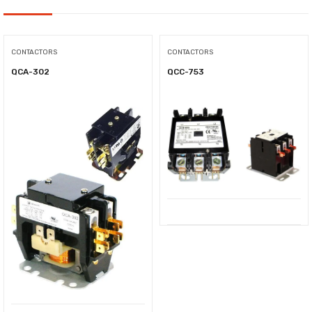
CONTACTORS
CONTACTORS
QCA-302
QCC-753