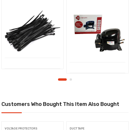
Customers Who Bought This Item Also Bought
VOLTAGE PROTECTORS
DUCT TAPE