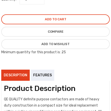
1,000,000 operations, frequency = 50/60 HZ, and U.L. registration #
NLDX2.E328081.
ADD TO CART
COMPARE
ADD TO WISHLIST
Minimum quantity for this product is: 25
DESCRIPTION
FEATURES
Product Description
QE QUALITY definite purpose contactors are made of heavy
duty construction in a compact size for ideal replacement