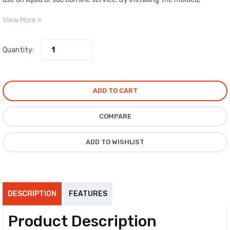
desiccant filter drier block within the shell, complete liquid line
View More
protection is ensured. For the ultimate in large capacity suction line
filtration, install the replaceable filter cores within the shell.
Quantity:
ADD TO CART
COMPARE
ADD TO WISHLIST
DESCRIPTION
FEATURES
Product Description