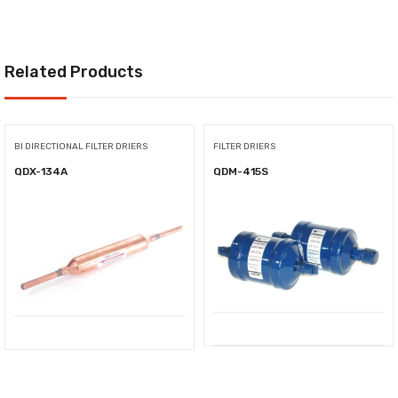
Related Products
BI DIRECTIONAL FILTER DRIERS
FILTER DRIERS
QDX-134A
QDM-415S