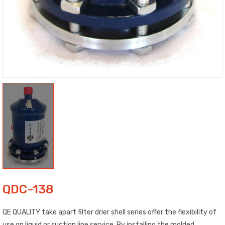
QDC-138
QE QUALITY take apart filter drier shell series offer the flexibility of
use on liquid or suction line service. By installing the molded,