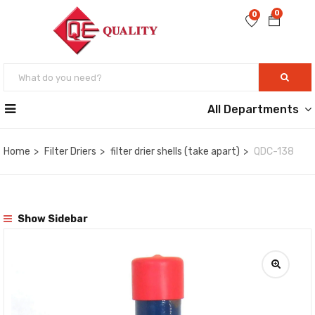
0
0
All Departments
Home
Filter Driers
filter drier shells (take apart)
QDC-138
Show Sidebar