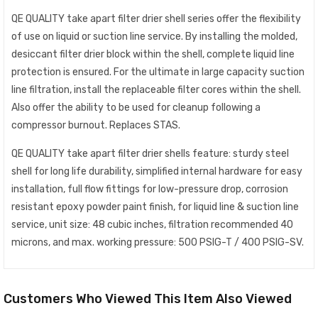
QE QUALITY take apart filter drier shell series offer the flexibility
of use on liquid or suction line service. By installing the molded,
desiccant filter drier block within the shell, complete liquid line
protection is ensured. For the ultimate in large capacity suction
line filtration, install the replaceable filter cores within the shell.
Also offer the ability to be used for cleanup following a
compressor burnout. Replaces STAS.
QE QUALITY take apart filter drier shells feature: sturdy steel
shell for long life durability, simplified internal hardware for easy
installation, full flow fittings for low-pressure drop, corrosion
resistant epoxy powder paint finish, for liquid line & suction line
service, unit size: 48 cubic inches, filtration recommended 40
microns, and max. working pressure: 500 PSIG-T / 400 PSIG-SV.
Customers Who Viewed This Item Also Viewed