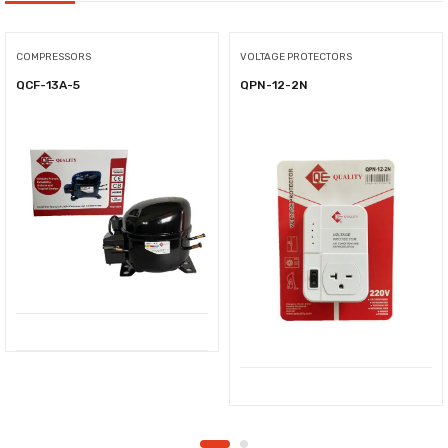
COMPRESSORS
VOLTAGE PROTECTORS
QCF-13A-5
QPN-12-2N