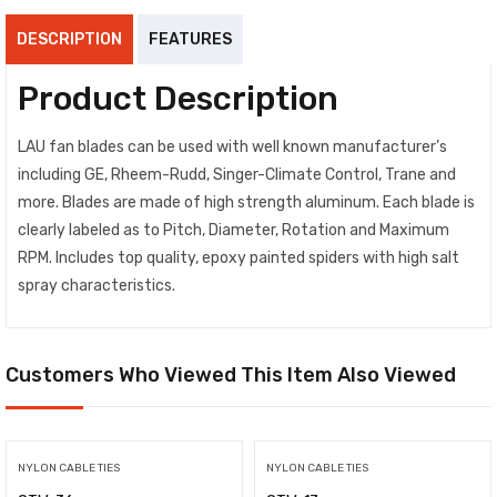
DESCRIPTION
FEATURES
Product Description
LAU fan blades can be used with well known manufacturer’s
including GE, Rheem-Rudd, Singer-Climate Control, Trane and
more. Blades are made of high strength aluminum. Each blade is
clearly labeled as to Pitch, Diameter, Rotation and Maximum
RPM. Includes top quality, epoxy painted spiders with high salt
spray characteristics.
Customers Who Viewed This Item Also Viewed
NYLON CABLE TIES
NYLON CABLE TIES