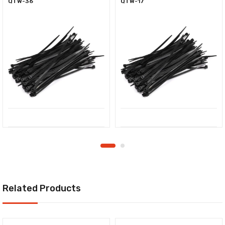
QTW-36
QTW-17
Related Products