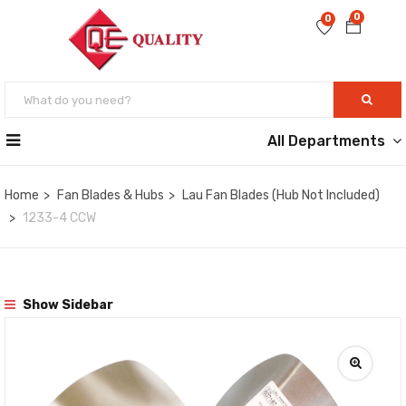
0
0
All Departments
Home
Fan Blades & Hubs
Lau Fan Blades (Hub Not Included)
1233-4 CCW
Show Sidebar