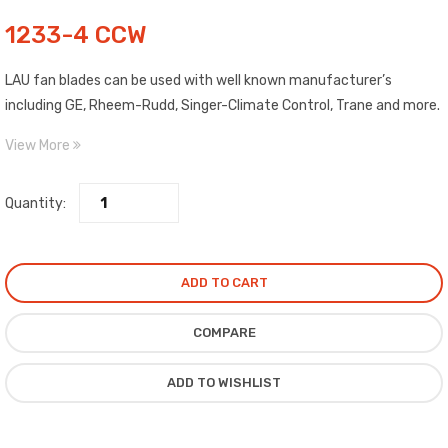
1233-4 CCW
LAU fan blades can be used with well known manufacturer’s
including GE, Rheem-Rudd, Singer-Climate Control, Trane and more.
Blades are made of high strength aluminum. Each blade is clearly
View More
labeled as to Pitch, Diameter, Rotation and Maximum RPM. Includes
top quality, epoxy painted spiders with high salt spray
Quantity:
characteristics.
ADD TO CART
COMPARE
ADD TO WISHLIST