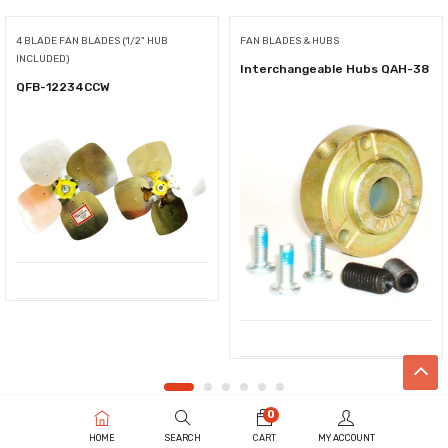
4 BLADE FAN BLADES (1/2" HUB
FAN BLADES & HUBS
INCLUDED)
Interchangeable Hubs QAH-38
QFB-12234CCW
0
HOME
SEARCH
CART
MY ACCOUNT