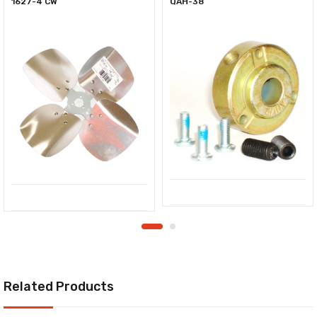
1627-4 CW
QAH-38
Related Products