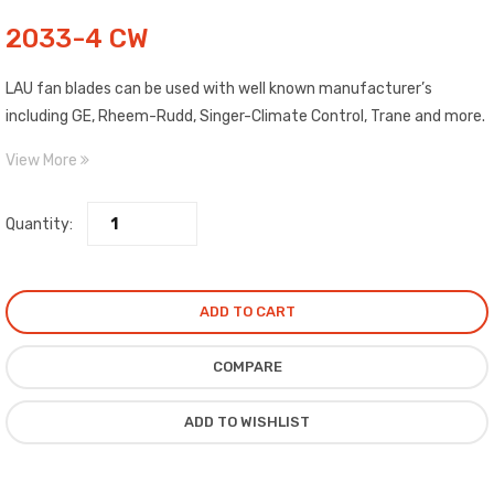
2033-4 CW
LAU fan blades can be used with well known manufacturer’s
including GE, Rheem-Rudd, Singer-Climate Control, Trane and more.
Blades are made of high strength aluminum. Each blade is clearly
View More
labeled as to Pitch, Diameter, Rotation and Maximum RPM. Includes
top quality, epoxy painted spiders with high salt spray
Quantity:
characteristics.
ADD TO CART
COMPARE
ADD TO WISHLIST