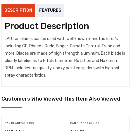
DESCRIPTION
FEATURES
Product Description
LAU fan blades can be used with well known manufacturer’s
including GE, Rheem-Rudd, Singer-Climate Control, Trane and
more. Blades are made of high strength aluminum. Each blade is
clearly labeled as to Pitch, Diameter, Rotation and Maximum
RPM. Includes top quality, epoxy painted spiders with high salt
spray characteristics.
Customers Who Viewed This Item Also Viewed
FAN BLADES & HUBS
FAN BLADES & HUBS