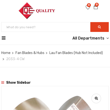
0
0
All Departments
Home
Fan Blades & Hubs
Lau Fan Blades (Hub Not Included)
2033-4 CW
Show Sidebar