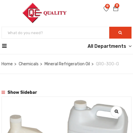
0
0
All Departments
Home
Chemicals
Mineral Refrigeration Oil
QRO-300-G
Show Sidebar