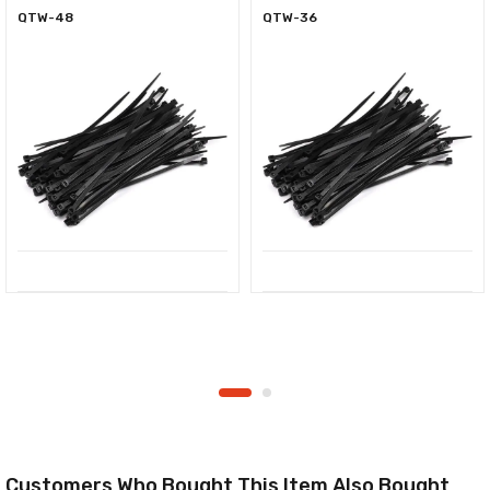
QTW-48
QTW-36
Customers Who Bought This Item Also Bought