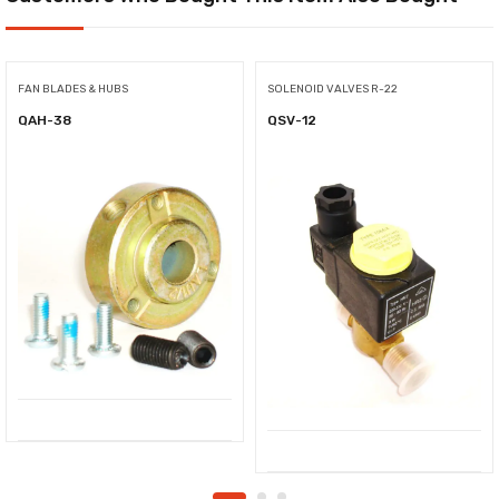
FAN BLADES & HUBS
SOLENOID VALVES R-22
QAH-38
QSV-12