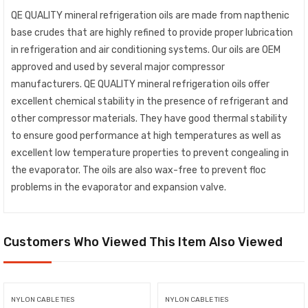
QE QUALITY mineral refrigeration oils are made from napthenic
base crudes that are highly refined to provide proper lubrication
in refrigeration and air conditioning systems. Our oils are OEM
approved and used by several major compressor
manufacturers. QE QUALITY mineral refrigeration oils offer
excellent chemical stability in the presence of refrigerant and
other compressor materials. They have good thermal stability
to ensure good performance at high temperatures as well as
excellent low temperature properties to prevent congealing in
the evaporator. The oils are also wax-free to prevent floc
problems in the evaporator and expansion valve.
Customers Who Viewed This Item Also Viewed
NYLON CABLE TIES
NYLON CABLE TIES