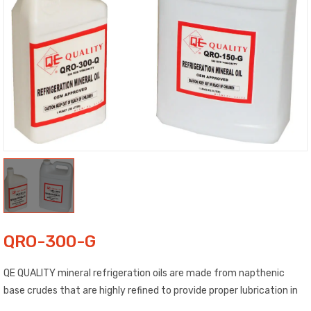
QRO-300-G
QE QUALITY mineral refrigeration oils are made from napthenic
base crudes that are highly refined to provide proper lubrication in
refrigeration and air conditioning systems. Our oils are OEM