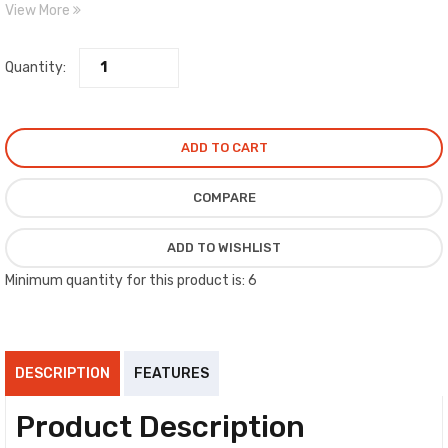
View More
approved and used by several major compressor manufacturers.
Quantity:
ADD TO CART
COMPARE
ADD TO WISHLIST
Minimum quantity for this product is: 6
DESCRIPTION
FEATURES
Product Description