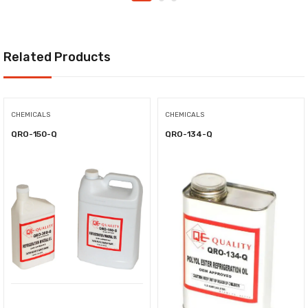
Related Products
CHEMICALS
CHEMICALS
QRO-150-Q
QRO-134-Q