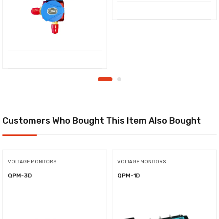
Customers Who Bought This Item Also Bought
VOLTAGE MONITORS
VOLTAGE MONITORS
QPM-3D
QPM-1D