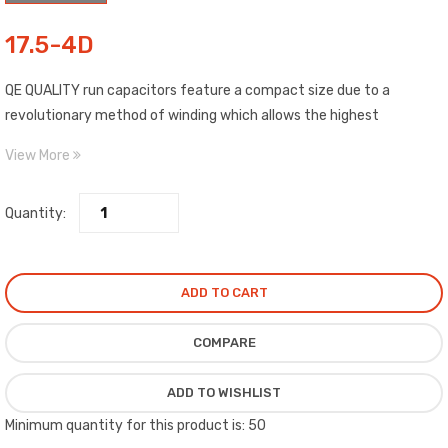
17.5-4D
QE QUALITY run capacitors feature a compact size due to a
revolutionary method of winding which allows the highest
capability of any film dielectric capacitor on the market.
View More
Quantity:
ADD TO CART
COMPARE
ADD TO WISHLIST
Minimum quantity for this product is: 50