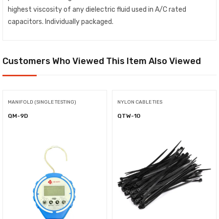
highest viscosity of any dielectric fluid used in A/C rated
capacitors. Individually packaged.
Customers Who Viewed This Item Also Viewed
MANIFOLD (SINGLE TESTING)
NYLON CABLE TIES
QM-9D
QTW-10