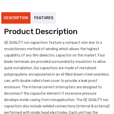
DESCRIPTION
FEATURES
Product Description
QE QUALITY run capacitors feature a compact size due to a
revolutionary method of winding which allows the highest
capability of any film dielectric capacitor on the market. Four
blade terminals are provided surrounded by insulators to allow
quick installation. Our capacitors are made of metalized
polypropylene, encapsulated in an oil filled drawn steel seamless
can, with double rolled steel cover to provide a leak proof
enclosure. The internal current interrupters are designed to
disconnect the capacitor element if excessive pressure
develops inside casing from misapplication. The QE QUALITY run
capacitors also include welded connections (internal & external)
performed with single head electrodes. Each unit has the