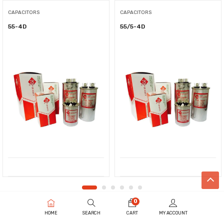
CAPACITORS
CAPACITORS
55-4D
55/5-4D
0
HOME
SEARCH
CART
MY ACCOUNT