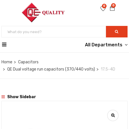
0
0
All Departments
Home
Capacitors
QE Dual voltage run capacitors (370/440 volts)
17.5-4D
Show Sidebar