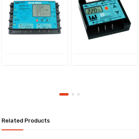
Related Products