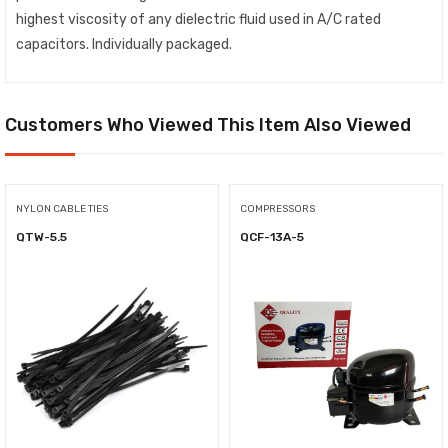
highest viscosity of any dielectric fluid used in A/C rated
capacitors. Individually packaged.
Customers Who Viewed This Item Also Viewed
NYLON CABLE TIES
COMPRESSORS
QTW-5.5
QCF-13A-5