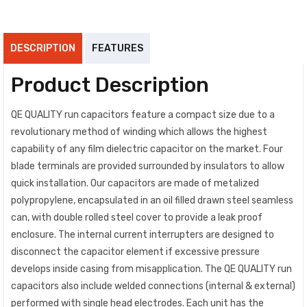
DESCRIPTION
FEATURES
Product Description
QE QUALITY run capacitors feature a compact size due to a
revolutionary method of winding which allows the highest
capability of any film dielectric capacitor on the market. Four
blade terminals are provided surrounded by insulators to allow
quick installation. Our capacitors are made of metalized
polypropylene, encapsulated in an oil filled drawn steel seamless
can, with double rolled steel cover to provide a leak proof
enclosure. The internal current interrupters are designed to
disconnect the capacitor element if excessive pressure
develops inside casing from misapplication. The QE QUALITY run
capacitors also include welded connections (internal & external)
performed with single head electrodes. Each unit has the