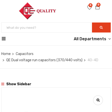
0
0
All Departments
Home
Capacitors
QE Dual voltage run capacitors (370/440 volts)
40-4D
Show Sidebar