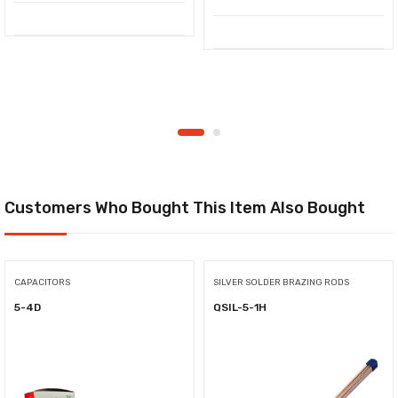
Customers Who Bought This Item Also Bought
CAPACITORS
SILVER SOLDER BRAZING RODS
5-4D
QSIL-5-1H