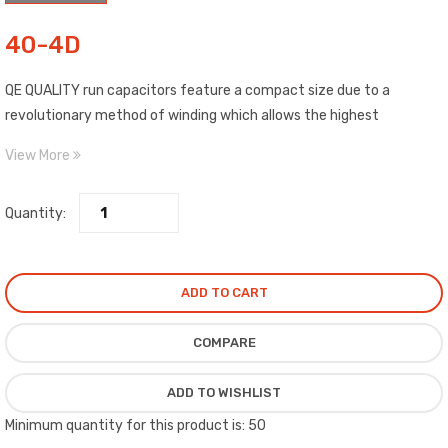
40-4D
QE QUALITY run capacitors feature a compact size due to a
revolutionary method of winding which allows the highest
capability of any film dielectric capacitor on the market.
View More
Quantity:
ADD TO CART
COMPARE
ADD TO WISHLIST
Minimum quantity for this product is: 50