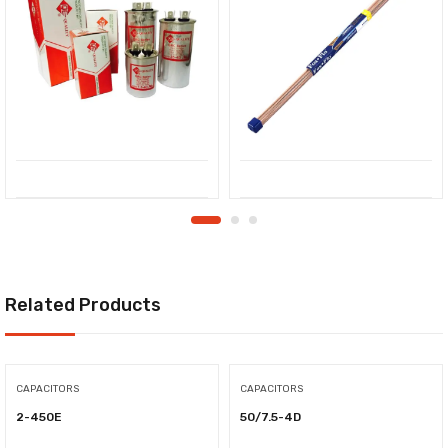
Related Products
CAPACITORS
CAPACITORS
2-450E
50/7.5-4D