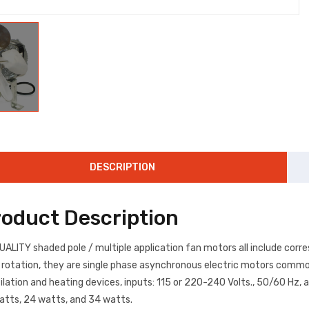
DESCRIPTION
roduct Description
UALITY shaded pole / multiple application fan motors all include corr
rotation, they are single phase asynchronous electric motors commonly
ilation and heating devices, inputs: 115 or 220-240 Volts., 50/60 Hz, 
atts, 24 watts, and 34 watts.