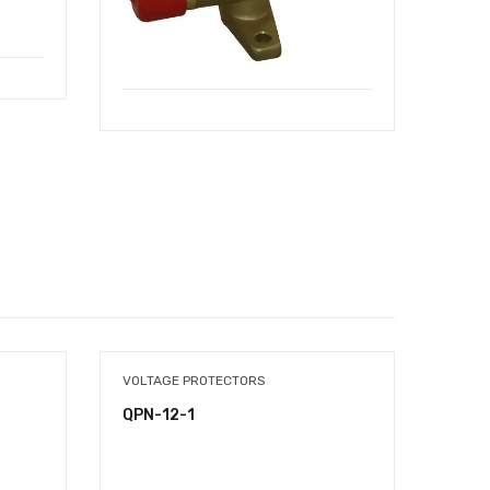
VOLTAGE PROTECTORS
SWAGI
QPN-12-1
QFT-