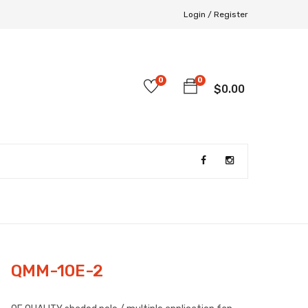
Login /
Register
0
0
$
0.00
QMM-10E-2