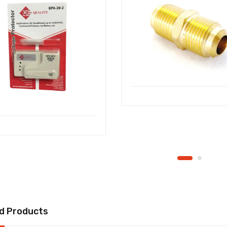
d Products