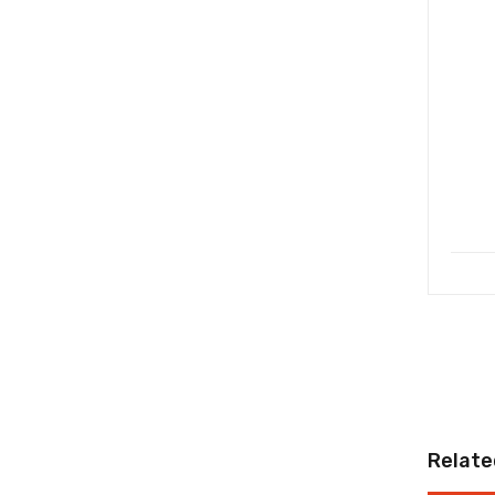
Relate