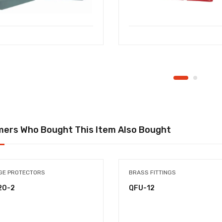
ers Who Bought This Item Also Bought
GE PROTECTORS
BRASS FITTINGS
20-2
QFU-12