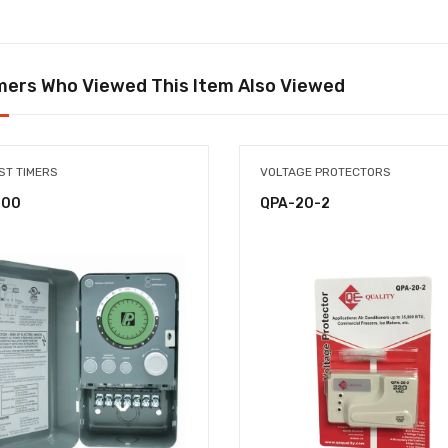
ers Who Viewed This Item Also Viewed
ST TIMERS
VOLTAGE PROTECTORS
-00
QPA-20-2