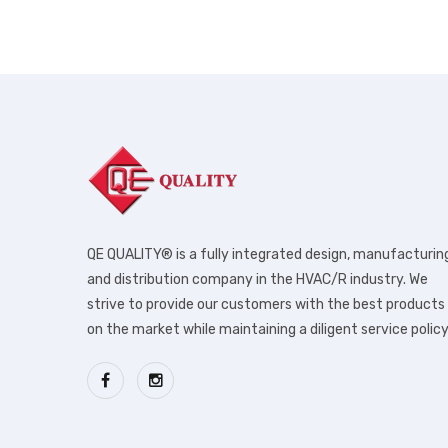
QE QUALITY® is a fully integrated design, manufacturin
and distribution company in the HVAC/R industry. We
strive to provide our customers with the best products
on the market while maintaining a diligent service policy