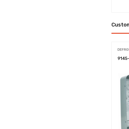
Custom
DEFRO
9145