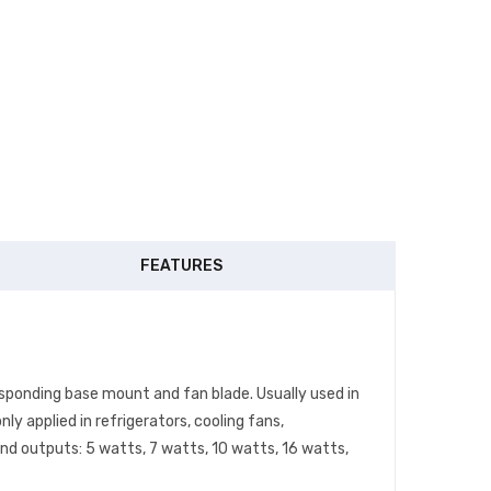
FEATURES
esponding base mount and fan blade. Usually used in
 applied in refrigerators, cooling fans,
and outputs: 5 watts, 7 watts, 10 watts, 16 watts,