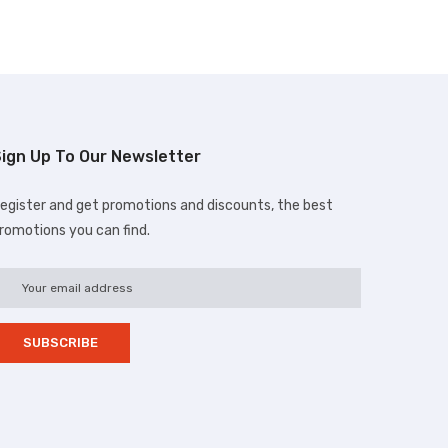
ign Up To Our Newsletter
egister and get promotions and discounts, the best
romotions you can find.
d.com