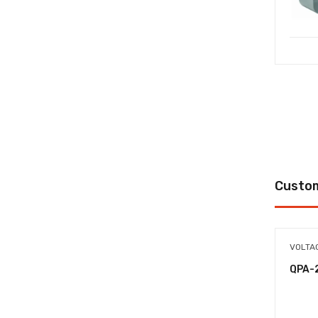
Custom
VOLTA
QPA-