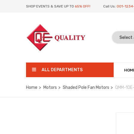
SHOP EVENTS & SAVE UP TO
65% OFF!
Call Us:
001-1234
ALL DEPARTMENTS
HOM
Home
Motors
Shaded Pole Fan Motors
QMM-10E