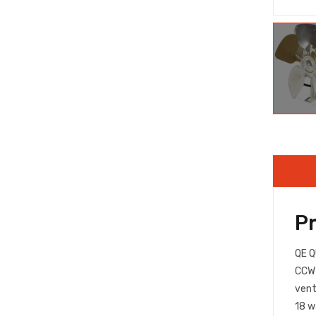
P
QE Q
CCW 
vent
18 w