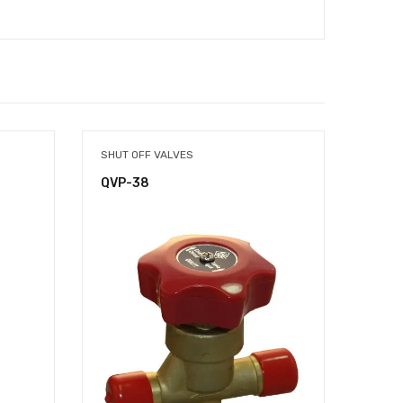
SHUT OFF VALVES
COND
QVP-38
QCP-