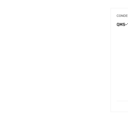
CONDE
QMS-