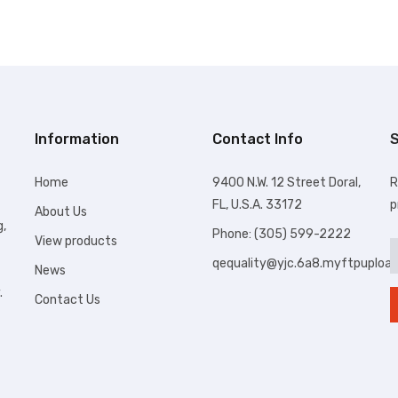
Information
Contact Info
S
Home
9400 N.W. 12 Street Doral,
R
FL, U.S.A. 33172
p
About Us
g,
Phone: (305) 599-2222
View products
qequality@yjc.6a8.myftpuploa
News
.
Contact Us