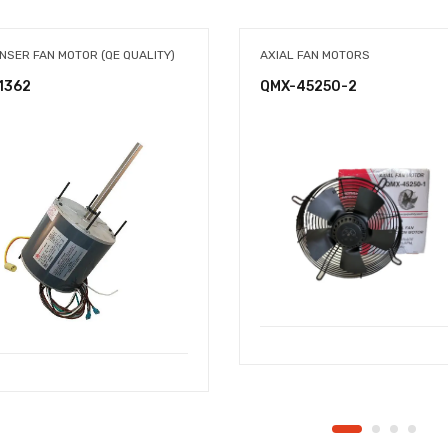
NSER FAN MOTOR (QE QUALITY)
AXIAL FAN MOTORS
1362
QMX-45250-2