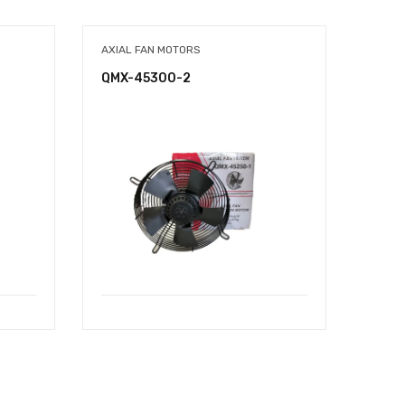
AXIAL FAN MOTORS
AXIAL
QMX-45300-2
QMX-