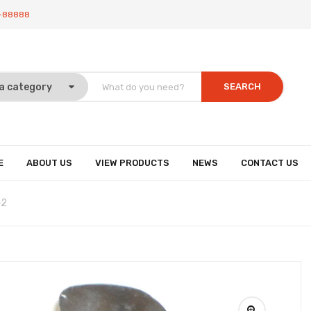
-88888
SEARCH
E
ABOUT US
VIEW PRODUCTS
NEWS
CONTACT US
-2