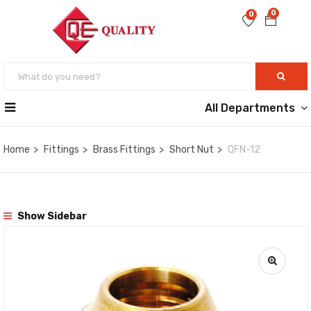
0
0
All Departments
Home
Fittings
Brass Fittings
Short Nut
QFN-12
Show Sidebar