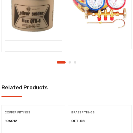
Related Products
COPPER FITTINGS
BRASS FITTINGS
106012
QFT-58