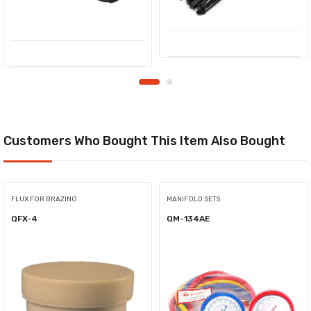
Customers Who Bought This Item Also Bought
FLUX FOR BRAZING
MANIFOLD SETS
QFX-4
QM-134AE