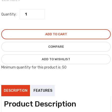
standards.
Quantity:
ADD TO CART
COMPARE
ADD TO WISHLIST
Minimum quantity for this product is: 50
DESCRIPTION
FEATURES
Product Description