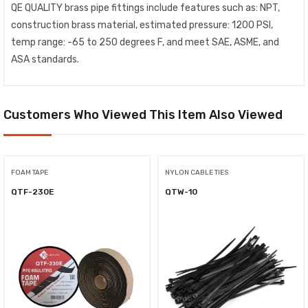
QE QUALITY brass pipe fittings include features such as: NPT,
construction brass material, estimated pressure: 1200 PSI,
temp range: -65 to 250 degrees F, and meet SAE, ASME, and
ASA standards.
Customers Who Viewed This Item Also Viewed
FOAM TAPE
NYLON CABLE TIES
QTF-230E
QTW-10