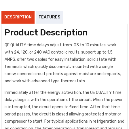
DESCRIPTION
FEATURES
Product Description
QE QUALITY time delays adjust from .03 to 10 minutes, work
with 24, 120, or 240 VAC control circuits, support up to 1.5
AMPS, offer two cables for easy installation, solid state with
terminals which quickly disconnect, mounted with a single
screw, covered circuit protects against moisture and impacts,
and work with advanced type thermostats.
Immediately after the energy activation, the QE QUALITY time
delays begins with the operation of the circuit. When the power
is interrupted, the circuit opens to fixed time. After that time
period passes, the circuit is closed allowing protected motor or
compressor to start. For typical applications in refrigeration and
air conditioning, the timer operation is transparent and remains