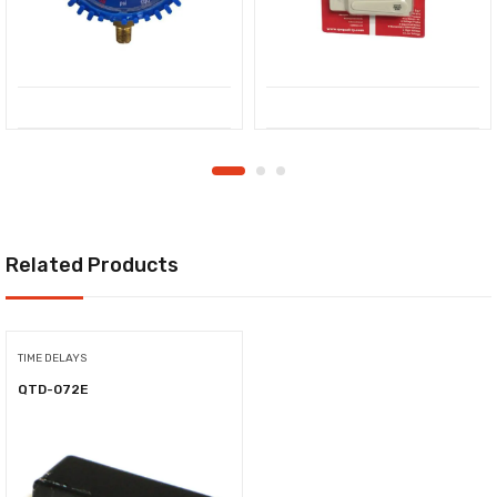
Related Products
TIME DELAYS
QTD-072E