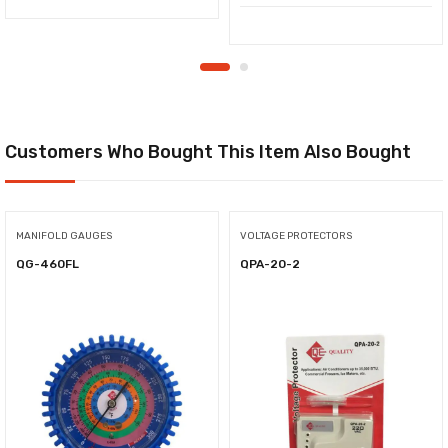
Customers Who Bought This Item Also Bought
MANIFOLD GAUGES
VOLTAGE PROTECTORS
QG-460FL
QPA-20-2