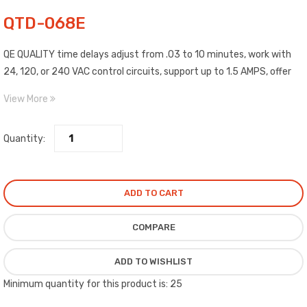
QTD-068E
QE QUALITY time delays adjust from .03 to 10 minutes, work with
24, 120, or 240 VAC control circuits, support up to 1.5 AMPS, offer
two cables for easy installation, solid state with terminals which
View More
quickly disconnect, mounted with a single screw, covered circuit
protects against moisture and impacts, and work with advanced
Quantity:
type thermostats.
ADD TO CART
COMPARE
ADD TO WISHLIST
Minimum quantity for this product is: 25