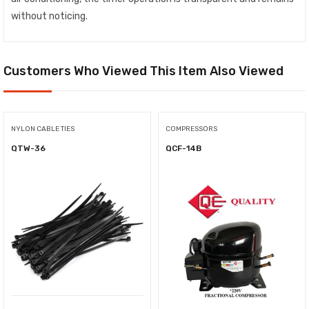
without noticing.
Customers Who Viewed This Item Also Viewed
NYLON CABLE TIES
COMPRESSORS
QTW-36
QCF-14B