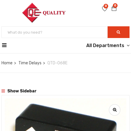
0
0
All Departments
Home
Time Delays
QTD-068E
Show Sidebar