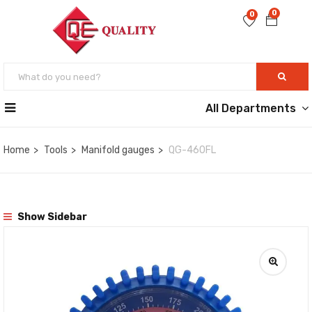
0
0
All Departments
Home
Tools
Manifold gauges
QG-460FL
Show Sidebar