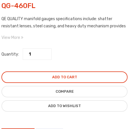
QG-460FL
QE QUALITY manifold gauges specifications include: shatter
resistant lenses, steel casing, and heavy duty mechanism provides
better pulsation suppression and longer mechanical life.
View More
Quantity:
ADD TO CART
COMPARE
ADD TO WISHLIST