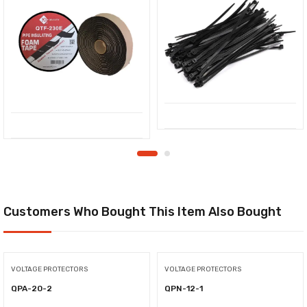
Customers Who Bought This Item Also Bought
VOLTAGE PROTECTORS
VOLTAGE PROTECTORS
QPA-20-2
QPN-12-1