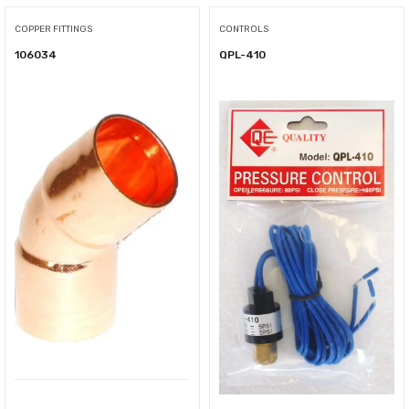
COPPER FITTINGS
CONTROLS
106034
QPL-410