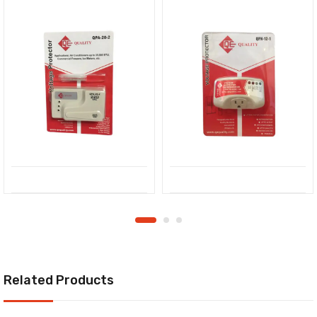
Related Products