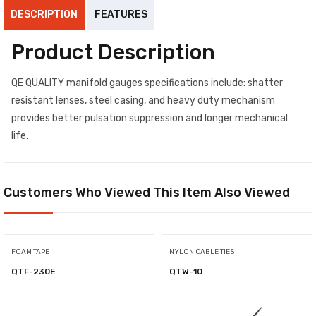
DESCRIPTION
FEATURES
Product Description
QE QUALITY manifold gauges specifications include: shatter
resistant lenses, steel casing, and heavy duty mechanism
provides better pulsation suppression and longer mechanical
life.
Customers Who Viewed This Item Also Viewed
FOAM TAPE
NYLON CABLE TIES
QTF-230E
QTW-10