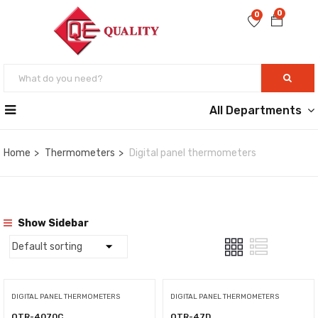
0
0
All Departments
Home
Thermometers
Digital panel thermometers
Show Sidebar
DIGITAL PANEL THERMOMETERS
DIGITAL PANEL THERMOMETERS
QTR-4070C
QTR-47D