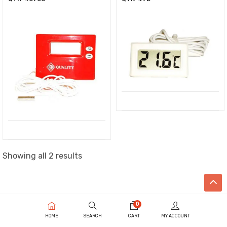
Showing all 2 results
0
HOME
SEARCH
CART
MY ACCOUNT