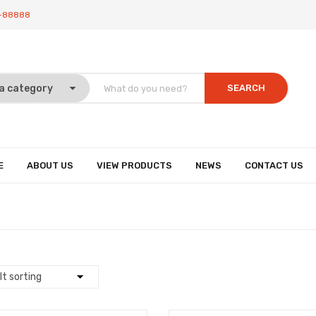
-88888
SEARCH
E
ABOUT US
VIEW PRODUCTS
NEWS
CONTACT US