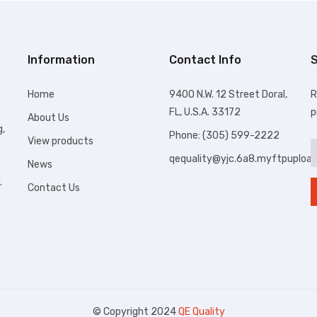
Information
Contact Info
S
Home
9400 N.W. 12 Street Doral,
R
FL, U.S.A. 33172
p
About Us
g,
Phone: (305) 599-2222
View products
qequality@yjc.6a8.myftpuploa
News
.
Contact Us
© Copyright 2024
QE Quality