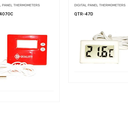
AL PANEL THERMOMETERS
DIGITAL PANEL THERMOMETERS
4070C
QTR-47D