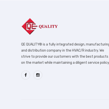
QE QUALITY® is a fully integrated design, manufacturin
and distribution company in the HVAC/R industry. We
strive to provide our customers with the best products
on the market while maintaining a diligent service policy