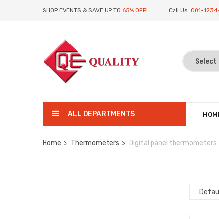
SHOP EVENTS & SAVE UP TO
65% OFF!
Call Us:
001-1234
ALL DEPARTMENTS
HOM
Home
Thermometers
Digital panel thermometers