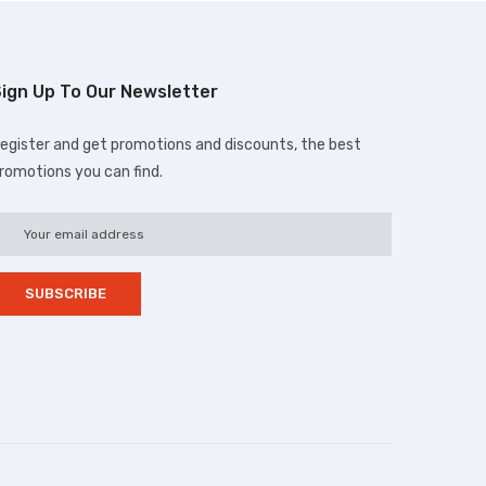
ign Up To Our Newsletter
egister and get promotions and discounts, the best
romotions you can find.
d.com