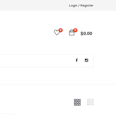
Login /
Register
0
0
$
0.00