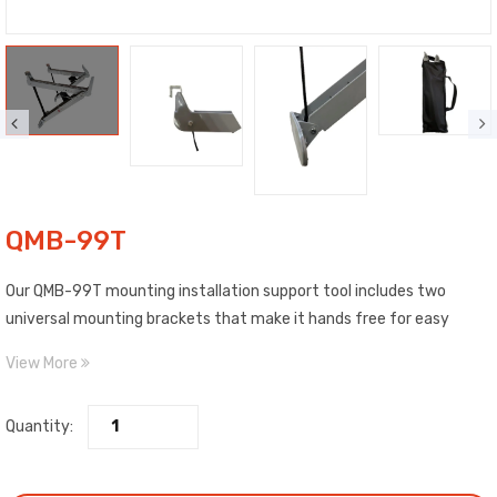
QMB-99T
Our QMB-99T mounting installation support tool includes two
universal mounting brackets that make it hands free for easy
installation of mini splits. The mounting tool, made of reinforced
View More
PVC, can be used to install all brands of mini split units in some
cases can be used for air curtains.
Quantity: