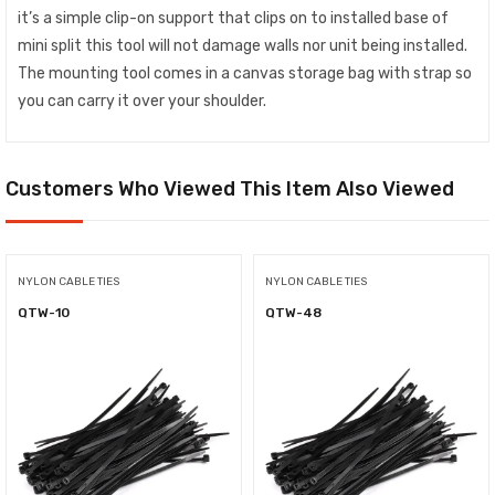
it’s a simple clip-on support that clips on to installed base of
mini split this tool will not damage walls nor unit being installed.
The mounting tool comes in a canvas storage bag with strap so
you can carry it over your shoulder.
Customers Who Viewed This Item Also Viewed
NYLON CABLE TIES
NYLON CABLE TIES
QTW-10
QTW-48