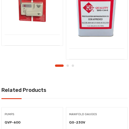
Related Products
PUMPS
MANIFOLD GAUGES
QVP-600
QG-230V