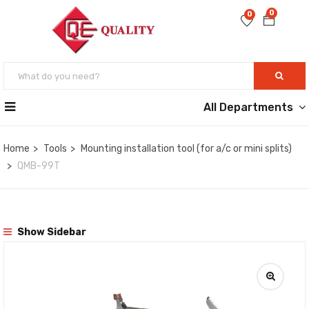
0
0
All Departments
Home
Tools
Mounting installation tool (for a/c or mini splits)
QMB-99T
Show Sidebar