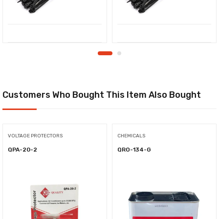
Customers Who Bought This Item Also Bought
VOLTAGE PROTECTORS
CHEMICALS
QPA-20-2
QRO-134-G