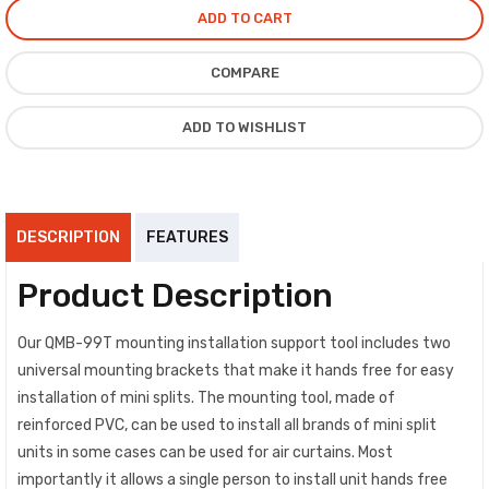
ADD TO CART
COMPARE
ADD TO WISHLIST
DESCRIPTION
FEATURES
Product Description
Our QMB-99T mounting installation support tool includes two
universal mounting brackets that make it hands free for easy
installation of mini splits. The mounting tool, made of
reinforced PVC, can be used to install all brands of mini split
units in some cases can be used for air curtains. Most
importantly it allows a single person to install unit hands free