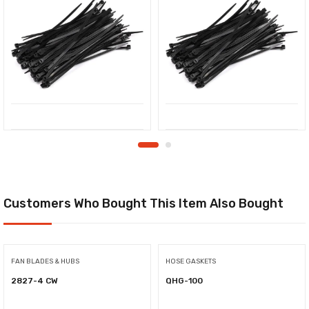
Customers Who Bought This Item Also Bought
FAN BLADES & HUBS
HOSE GASKETS
2827-4 CW
QHG-100