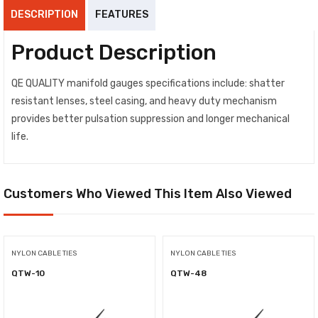
DESCRIPTION
FEATURES
Product Description
QE QUALITY manifold gauges specifications include: shatter
resistant lenses, steel casing, and heavy duty mechanism
provides better pulsation suppression and longer mechanical
life.
Customers Who Viewed This Item Also Viewed
NYLON CABLE TIES
NYLON CABLE TIES
QTW-10
QTW-48