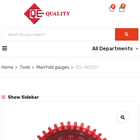
0
0
All Departments
Home
Tools
Manifold gauges
QG-460CH
Show Sidebar