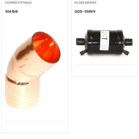
COPPER FITTINGS
FILTER DRIERS
106158
QDS-138VV