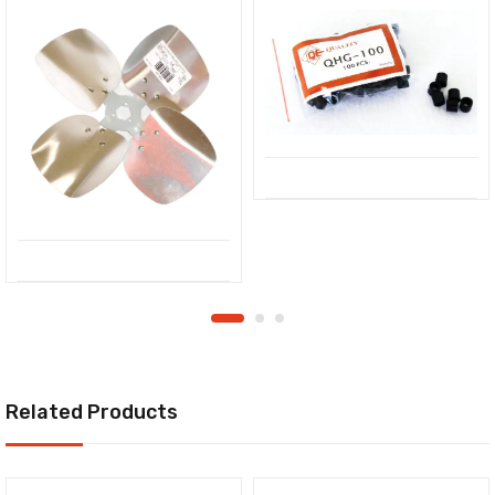
Related Products