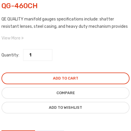
QG-460CH
QE QUALITY manifold gauges specifications include: shatter
resistant lenses, steel casing, and heavy duty mechanism provides
better pulsation suppression and longer mechanical life.
View More
Quantity:
ADD TO CART
COMPARE
ADD TO WISHLIST