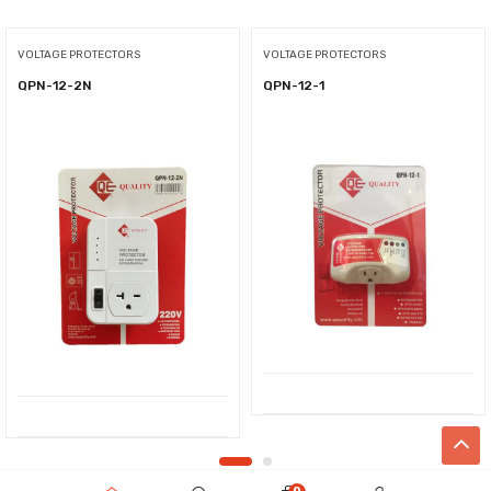
VOLTAGE PROTECTORS
VOLTAGE PROTECTORS
QPN-12-2N
QPN-12-1