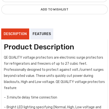
ADD TO WISHLIST
DESCRIPTION
FEATURES
Product Description
QE QUALITY voltage protectors are electronic surge protectors
for refrigerators and freezers of up to 27 cubic feet.
Professionally designed to protect against volt./current surges
beyond rated value. These units quickly cut power during
blackouts, High and Low voltage. QE QUALITY voltage protectors
feature:
– 3 minute delay time connection
– Bright LED lighting specifying (Normal, High, Low voltage and