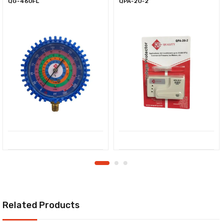
QG-460FL
QPA-20-2
Related Products