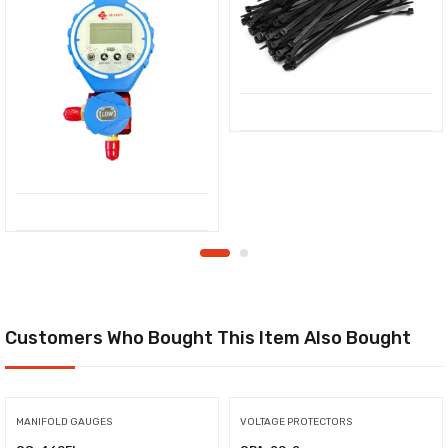
Customers Who Bought This Item Also Bought
MANIFOLD GAUGES
VOLTAGE PROTECTORS