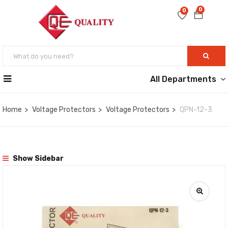
0
0
All Departments
Home
Voltage Protectors
Voltage Protectors
QPN-12-3
Show Sidebar