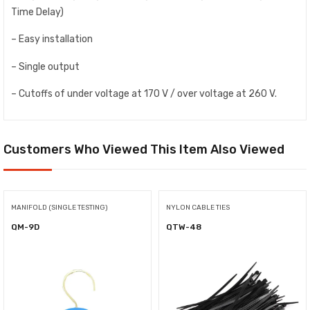
Time Delay)
– Easy installation
– Single output
– Cutoffs of under voltage at 170 V / over voltage at 260 V.
Customers Who Viewed This Item Also Viewed
MANIFOLD (SINGLE TESTING)
NYLON CABLE TIES
QM-9D
QTW-48