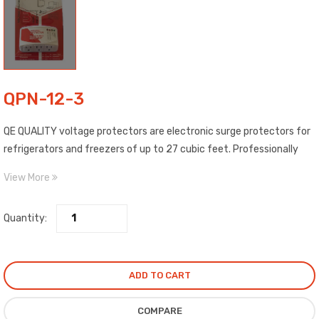
QPN-12-3
QE QUALITY voltage protectors are electronic surge protectors for
refrigerators and freezers of up to 27 cubic feet. Professionally
designed to protect against volt./current surges beyond rated
View More
value.
Quantity:
ADD TO CART
COMPARE